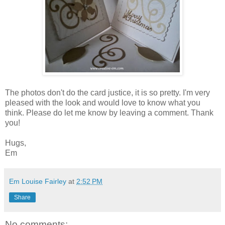
The photos don't do the card justice, it is so pretty. I'm very
pleased with the look and would love to know what you
think. Please do let me know by leaving a comment. Thank
you!
Hugs,
Em
Em Louise Fairley
at
2:52 PM
Share
No comments: