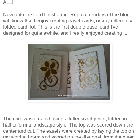
ALL!
Now onto the card I'm sharing. Regular readers of the blog
will know that I enjoy creating easel cards, or any differently
folded card, lol. This is the first double easel card I've
designed for quite awhile, and I really enjoyed creating it.
The card was created using a letter sized piece, folded in
half to form a landscape style. The top was scored down the
center and cut. The easels were created by laying the top on
my scoring board and scored on the diagonal, from the outer