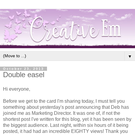
▼
October 23, 2013
Double easel
Hi everyone,
Before we get to the card I'm sharing today, I must tell you
something about yesterday's post announcing that Deb has
joined me as Marketing Director. It was one of, if not the
shortest post I've written for this blog, yet it has been seen by
the biggest audience. Last night, within six hours of it being
posted, it had had an incredible EIGHTY views! Thank you