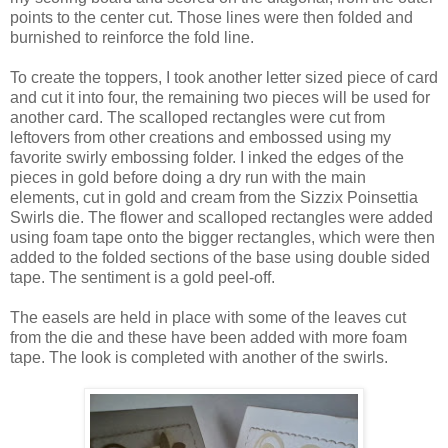
points to the center cut. Those lines were then folded and
burnished to reinforce the fold line.
To create the toppers, I took another letter sized piece of card
and cut it into four, the remaining two pieces will be used for
another card. The scalloped rectangles were cut from
leftovers from other creations and embossed using my
favorite swirly embossing folder. I inked the edges of the
pieces in gold before doing a dry run with the main
elements, cut in gold and cream from the Sizzix Poinsettia
Swirls die. The flower and scalloped rectangles were added
using foam tape onto the bigger rectangles, which were then
added to the folded sections of the base using double sided
tape. The sentiment is a gold peel-off.
The easels are held in place with some of the leaves cut
from the die and these have been added with more foam
tape. The look is completed with another of the swirls.