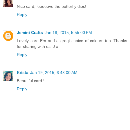
Nice card, looooove the butterfly dies!
Reply
Jemini Crafts
Jan 18, 2015, 5:55:00 PM
Lovely card Em and a greqt choice of colours too. Thanks
for sharing with us. J x
Reply
Krista
Jan 19, 2015, 6:43:00 AM
Beautiful card !!
Reply