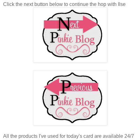
Click the next button below to continue the hop with Ilse
All the products I've used for today's card are available 24/7