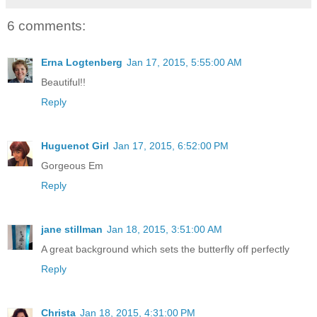
6 comments:
Erna Logtenberg
Jan 17, 2015, 5:55:00 AM
Beautiful!!
Reply
Huguenot Girl
Jan 17, 2015, 6:52:00 PM
Gorgeous Em
Reply
jane stillman
Jan 18, 2015, 3:51:00 AM
A great background which sets the butterfly off perfectly
Reply
Christa
Jan 18, 2015, 4:31:00 PM