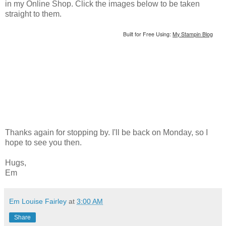
in my Online Shop. Click the images below to be taken
straight to them.
Built for Free Using:
My Stampin Blog
Thanks again for stopping by. I'll be back on Monday, so I
hope to see you then.
Hugs,
Em
Em Louise Fairley
at
3:00 AM
Share