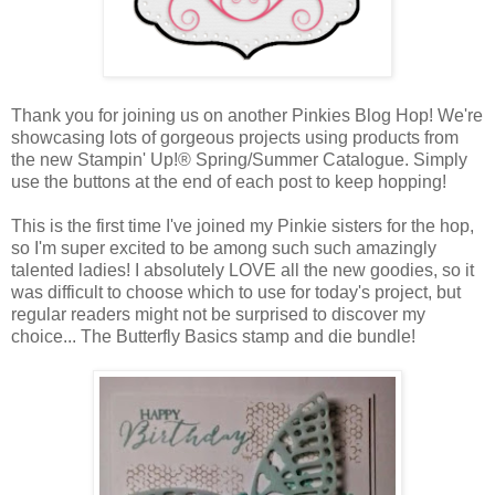
Thank you for joining us on another Pinkies Blog Hop! We're
showcasing lots of gorgeous projects using products from
the new Stampin' Up!® Spring/Summer Catalogue. Simply
use the buttons at the end of each post to keep hopping!
This is the first time I've joined my Pinkie sisters for the hop,
so I'm super excited to be among such such amazingly
talented ladies! I absolutely LOVE all the new goodies, so it
was difficult to choose which to use for today's project, but
regular readers might not be surprised to discover my
choice... The Butterfly Basics stamp and die bundle!