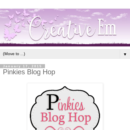
▼
January 17, 2015
Pinkies Blog Hop