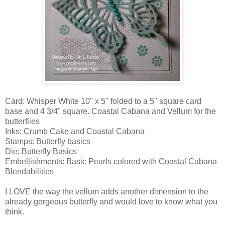
Card: Whisper White 10" x 5" folded to a 5" square card
base and 4 3/4" square. Coastal Cabana and Vellum for the
butterflies
Inks: Crumb Cake and Coastal Cabana
Stamps: Butterfly basics
Die: Butterfly Basics
Embellishments: Basic Pearls colored with Coastal Cabana
Blendabilities
I LOVE the way the vellum adds another dimension to the
already gorgeous butterfly and would love to know what you
think.