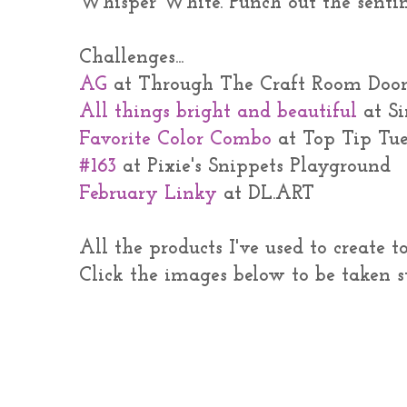
Whisper White. Punch out the senti
Challenges...
AG
at Through The Craft Room Doo
All things bright and beautiful
at S
Favorite Color Combo
at Top Tip Tu
#163
at Pixie's Snippets Playground
February Linky
at DL.ART
All the products I've used to create 
Click the images below to be taken s