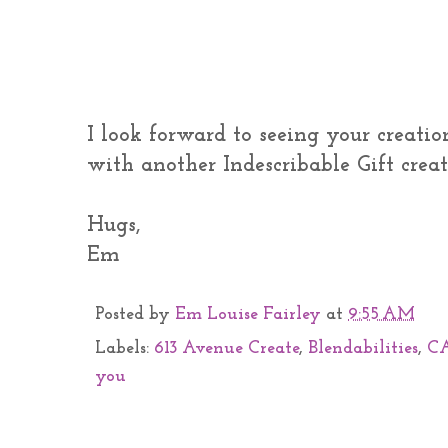
I look forward to seeing your creatio
with another Indescribable Gift creati
Hugs,
Em
Posted by
Em Louise Fairley
at
9:55 AM
Labels:
613 Avenue Create
,
Blendabilities
,
C
you