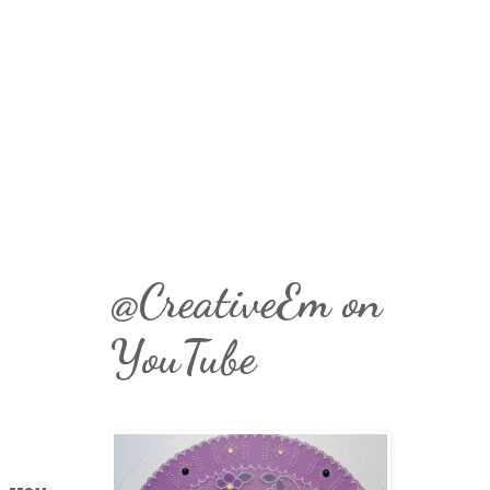
@CreativeEm on
YouTube