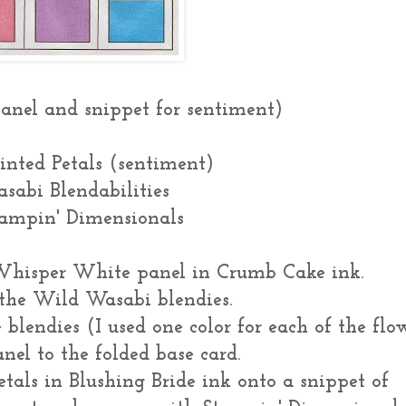
anel and snippet for sentiment)
ainted Petals (sentiment)
sabi Blendabilities
tampin' Dimensionals
hisper White panel in Crumb Cake ink.
f the Wild Wasabi blendies.
 blendies (I used one color for each of the flo
nel to the folded base card.
als in Blushing Bride ink onto a snippet of