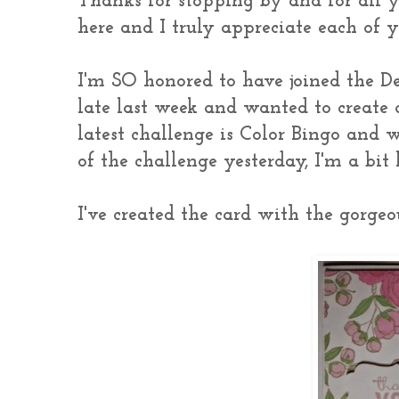
Thanks for stopping by and for all 
here and I truly appreciate each of
I'm SO honored to have joined the 
late last week and wanted to create
latest challenge is Color Bingo and w
of the challenge yesterday, I'm a bit 
I've created the card with the gorge