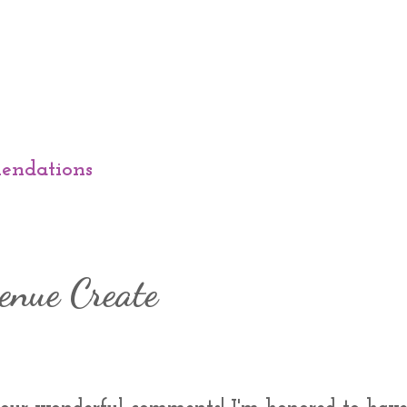
endations
enue Create