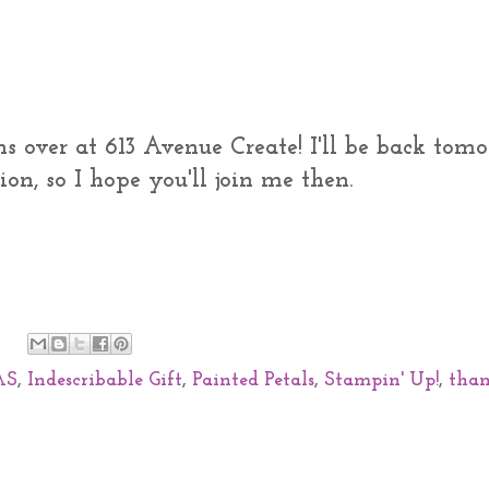
ns over at 613 Avenue Create! I'll be back tom
on, so I hope you'll join me then.
AS
,
Indescribable Gift
,
Painted Petals
,
Stampin' Up!
,
tha