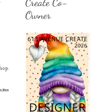
Create Co-
.
Owner
hop.
n Blog