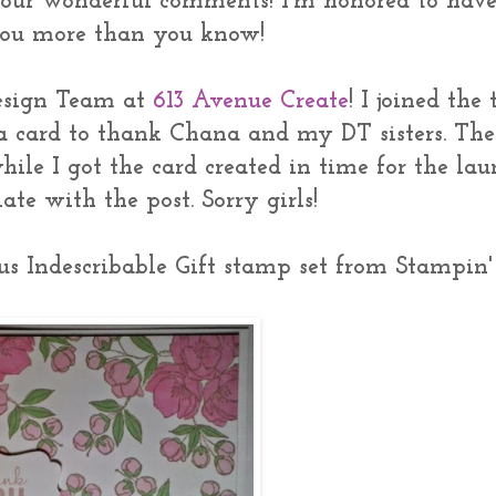
your wonderful comments! I'm honored to hav
 you more than you know!
Design Team at
613 Avenue Create
! I joined the
 a card to thank Chana and my DT sisters. The
hile I got the card created in time for the la
late with the post. Sorry girls!
ous Indescribable Gift stamp set from Stampin'