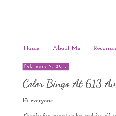
Home
About Me
Recomm
February 9, 2015
Color Bingo At 613 Av
Hi everyone,