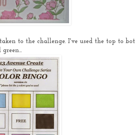
aken to the challenge. I've used the top to b
green...