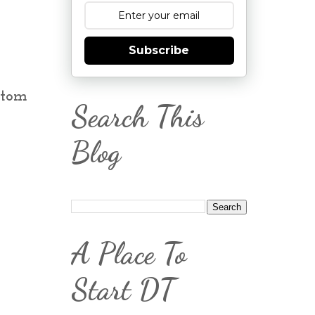
Subscribe
ottom
Search This
Blog
A Place To
Start DT