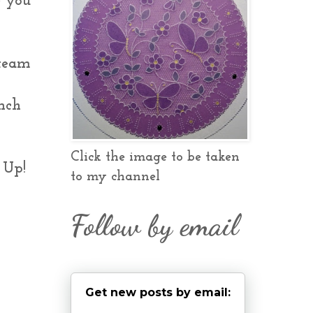
e you
 team
unch
Click the image to be taken
 Up!
to my channel
Follow by email
Get new posts by email: