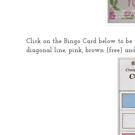
Click on the Bingo Card below to be t
diagonal line, pink, brown (free) and 