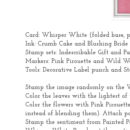
Card: Whisper White (folded base, p
Ink: Crumb Cake and Blushing Bride
Stamp sets: Indescribable Gift and P
Markers: Pink Pirouette and Wild Wa
Tools: Decorative Label punch and S
Stamp the image randomly on the W
Color the leaves with the lightest o
Color the flowers with Pink Pirouette
instead of blending them). Attach pa
Stamp the sentiment from Painted Pet