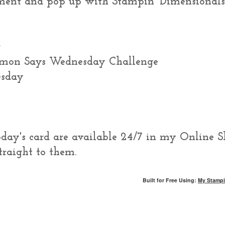
ment and pop up with Stampin' Dimensionals
r
imon Says Wednesday Challenge
esday
today's card are available 24/7 in my Online S
traight to them.
Built for Free Using:
My Stampi