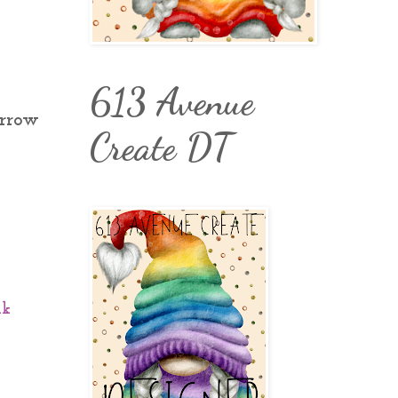
613 Avenue
orrow
Create DT
nk