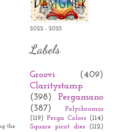
2022 - 2025
Labels
Groovi
(409)
Claritystamp
(398)
Pergamano
(387)
Polychromos
(119)
Perga Colors
(114)
Square picot dies
(112)
ng the