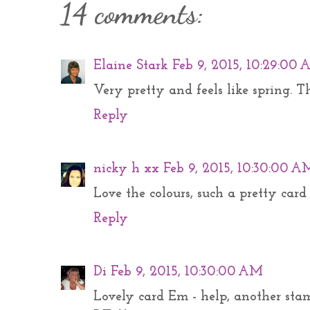
14 comments:
Elaine Stark
Feb 9, 2015, 10:29:00
Very pretty and feels like spring. 
Reply
nicky h xx
Feb 9, 2015, 10:30:00 A
Love the colours, such a pretty card
Reply
Di
Feb 9, 2015, 10:30:00 AM
Lovely card Em - help, another stam