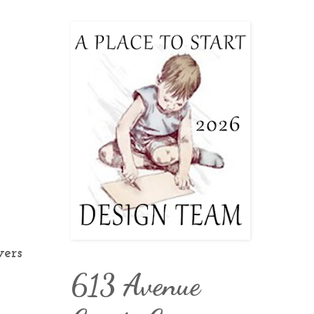
wers
613 Avenue