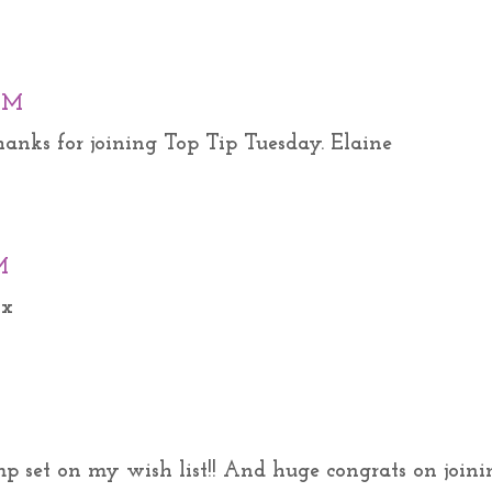
 AM
Thanks for joining Top Tip Tuesday. Elaine
M
 x
p set on my wish list!! And huge congrats on joini