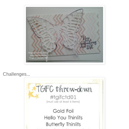
Challenges...