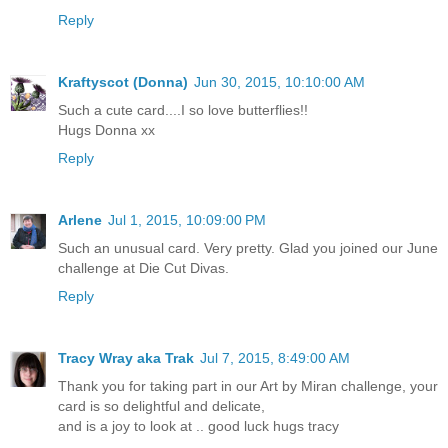
Reply
Kraftyscot (Donna)
Jun 30, 2015, 10:10:00 AM
Such a cute card....I so love butterflies!!
Hugs Donna xx
Reply
Arlene
Jul 1, 2015, 10:09:00 PM
Such an unusual card. Very pretty. Glad you joined our June
challenge at Die Cut Divas.
Reply
Tracy Wray aka Trak
Jul 7, 2015, 8:49:00 AM
Thank you for taking part in our Art by Miran challenge, your
card is so delightful and delicate,
and is a joy to look at .. good luck hugs tracy