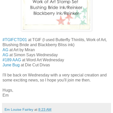
#TGIFCTD01
at TGIF (I used Butterfly Thinlits, Work of Art,
Blushing Bride and Blackberry Bliss ink)
AG
at Art by Miran
AG
at Simon Says Wednesday
#189 AAG
at Word Art Wednesday
June Bug
at Die Cut Divas
I'll be back on Wednesday with a very special creation and
some exciting news, so I hope you'll join me then.
Hugs,
Em
Em Louise Fairley
at
8:23 AM