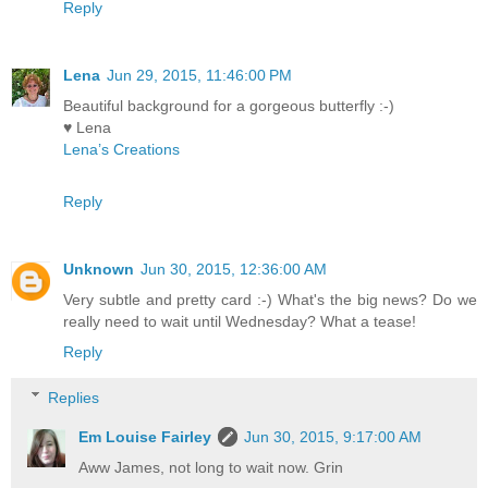
Reply
Lena
Jun 29, 2015, 11:46:00 PM
Beautiful background for a gorgeous butterfly :-)
♥ Lena
Lena’s Creations
Reply
Unknown
Jun 30, 2015, 12:36:00 AM
Very subtle and pretty card :-) What's the big news? Do we
really need to wait until Wednesday? What a tease!
Reply
Replies
Em Louise Fairley
Jun 30, 2015, 9:17:00 AM
Aww James, not long to wait now. Grin