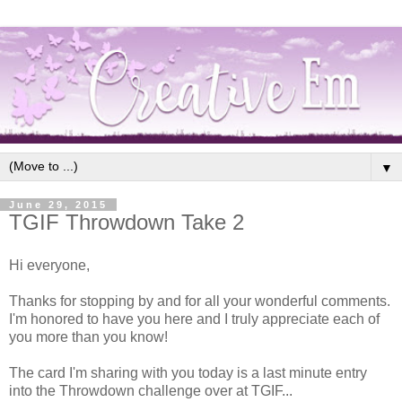
▼
June 29, 2015
TGIF Throwdown Take 2
Hi everyone,
Thanks for stopping by and for all your wonderful comments.
I'm honored to have you here and I truly appreciate each of
you more than you know!
The card I'm sharing with you today is a last minute entry
into the Throwdown challenge over at TGIF...