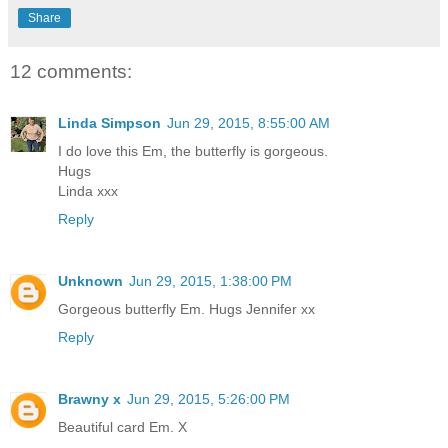
Share
12 comments:
Linda Simpson
Jun 29, 2015, 8:55:00 AM
I do love this Em, the butterfly is gorgeous.
Hugs
Linda xxx
Reply
Unknown
Jun 29, 2015, 1:38:00 PM
Gorgeous butterfly Em. Hugs Jennifer xx
Reply
Brawny x
Jun 29, 2015, 5:26:00 PM
Beautiful card Em. X