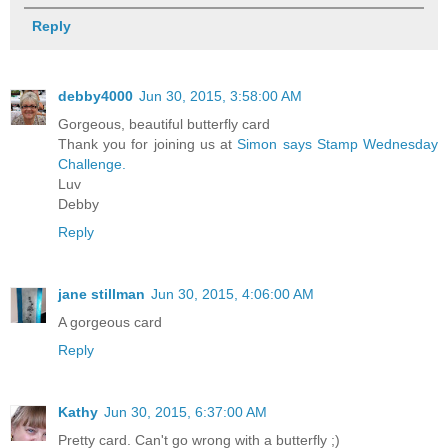
Reply
debby4000
Jun 30, 2015, 3:58:00 AM
Gorgeous, beautiful butterfly card
Thank you for joining us at
Simon says Stamp Wednesday
Challenge.
Luv
Debby
Reply
jane stillman
Jun 30, 2015, 4:06:00 AM
A gorgeous card
Reply
Kathy
Jun 30, 2015, 6:37:00 AM
Pretty card. Can't go wrong with a butterfly ;)