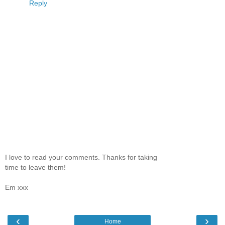
Reply
I love to read your comments. Thanks for taking
time to leave them!
Em xxx
‹
›
Home