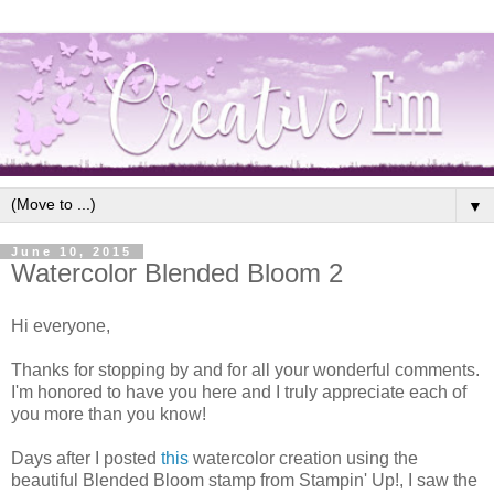
▼
June 10, 2015
Watercolor Blended Bloom 2
Hi everyone,
Thanks for stopping by and for all your wonderful comments.
I'm honored to have you here and I truly appreciate each of
you more than you know!
Days after I posted
this
watercolor creation using the
beautiful Blended Bloom stamp from Stampin' Up!, I saw the