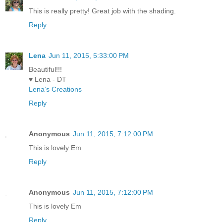
This is really pretty! Great job with the shading.
Reply
Lena
Jun 11, 2015, 5:33:00 PM
Beautiful!!!
♥ Lena - DT
Lena’s Creations
Reply
Anonymous
Jun 11, 2015, 7:12:00 PM
This is lovely Em
Reply
Anonymous
Jun 11, 2015, 7:12:00 PM
This is lovely Em
Reply