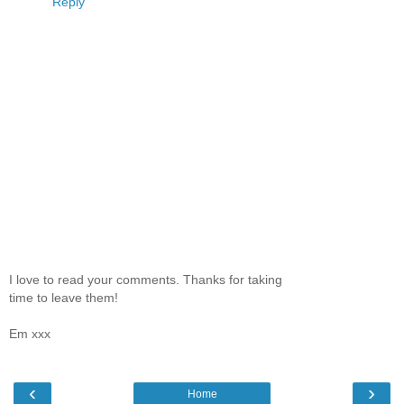
Reply
I love to read your comments. Thanks for taking
time to leave them!
Em xxx
‹
›
Home