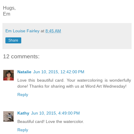
Hugs,
Em
Em Louise Fairley
at
8:45 AM
Share
12 comments:
Natalie
Jun 10, 2015, 12:42:00 PM
Love this beautiful card. Your watercoloring is wonderfully
done! Thanks for sharing with us at Word Art Wednesday!
Reply
Kathy
Jun 10, 2015, 4:49:00 PM
Beautiful card! Love the watercolor.
Reply