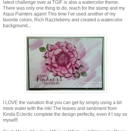
latest challenge over at TGIF is also a watercolor theme.
There was only one thing to do, reach for the stamp and my
Aqua Painters again! This time I've used another of my
favorite colors, Rich Razzleberry and created a watercolor
background...
I LOVE the variation that you can get by simply using a bit
more water with the ink! The leaves and sentiment from
Kinda Eclectic complete the design perfectly, even if I say so
myself!