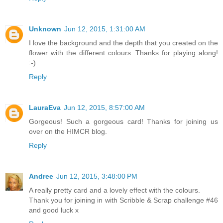
Unknown
Jun 12, 2015, 1:31:00 AM
I love the background and the depth that you created on the
flower with the different colours. Thanks for playing along!
:-)
Reply
LauraEva
Jun 12, 2015, 8:57:00 AM
Gorgeous! Such a gorgeous card! Thanks for joining us
over on the HIMCR blog.
Reply
Andree
Jun 12, 2015, 3:48:00 PM
A really pretty card and a lovely effect with the colours.
Thank you for joining in with Scribble & Scrap challenge #46
and good luck x