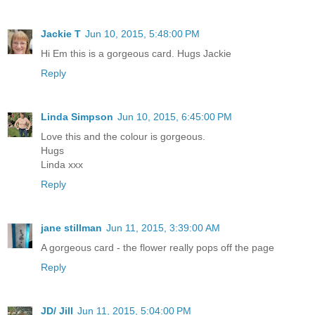
Jackie T
Jun 10, 2015, 5:48:00 PM
Hi Em this is a gorgeous card. Hugs Jackie
Reply
Linda Simpson
Jun 10, 2015, 6:45:00 PM
Love this and the colour is gorgeous.
Hugs
Linda xxx
Reply
jane stillman
Jun 11, 2015, 3:39:00 AM
A gorgeous card - the flower really pops off the page
Reply
JD/ Jill
Jun 11, 2015, 5:04:00 PM