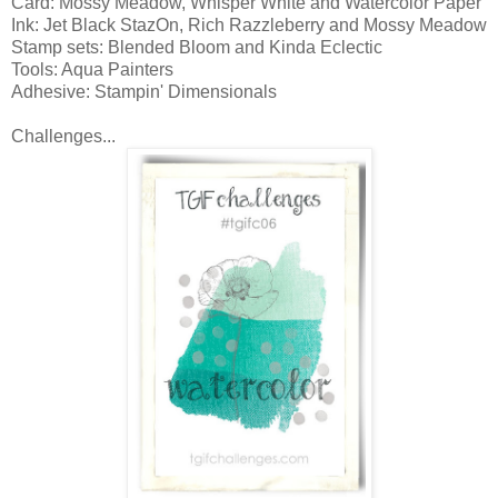
Card: Mossy Meadow, Whisper White and Watercolor Paper
Ink: Jet Black StazOn, Rich Razzleberry and Mossy Meadow
Stamp sets: Blended Bloom and Kinda Eclectic
Tools: Aqua Painters
Adhesive: Stampin' Dimensionals
Challenges...