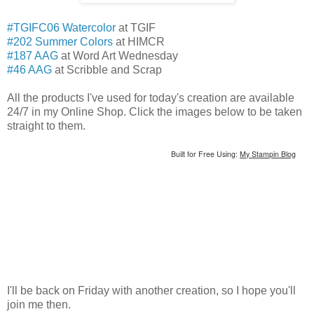
#TGIFC06 Watercolor
at TGIF
#202 Summer Colors
at HIMCR
#187 AAG
at Word Art Wednesday
#46 AAG
at Scribble and Scrap
All the products I've used for today's creation are available
24/7 in my Online Shop. Click the images below to be taken
straight to them.
Built for Free Using:
My Stampin Blog
I'll be back on Friday with another creation, so I hope you'll
join me then.