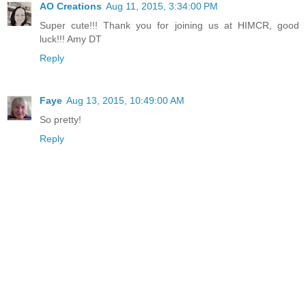
AO Creations
Aug 11, 2015, 3:34:00 PM
Super cute!!! Thank you for joining us at HIMCR, good
luck!!! Amy DT
Reply
Faye
Aug 13, 2015, 10:49:00 AM
So pretty!
Reply