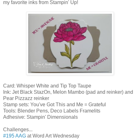
my favorite inks from Stampin' Up!
Card: Whisper White and Tip Top Taupe
Ink: Jet Black StazOn, Melon Mambo (pad and reinker) and
Pear Pizzazz reinker
Stamp sets: You've Got This and Me = Grateful
Tools: Blender Pens, Deco Labels Framelits
Adhesive: Stampin' Dimensionals
Challenges...
#195 AAG
at Word Art Wednesday