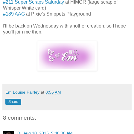
#211 Super Scraps Saturday
at HIMCR (large scrap of
Whisper White card)
#189 AAG
at Pixie's Snippets Playground
I'll be back on Wednesday with another creation, so I hope
you'll join me then.
Em Louise Fairley
at
8:56 AM
Share
8 comments:
Di
Aug 10, 2015, 9:40:00 AM