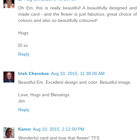
Oh Em, this is really beautiful! A beautifully designed and
made card - and the flower is just fabulous, great choice of
colours and also so beautifully coloured!
Hugs
Di xx
Reply
Irish Cherokee
Aug 10, 2015, 11:38:00 AM
Beautiful Em. Excellent design and color. Beautiful image.
Love, Hugs and Blessings
Jim
Reply
Karon
Aug 10, 2015, 2:12:00 PM
Wonderful card and love that flower! TFS