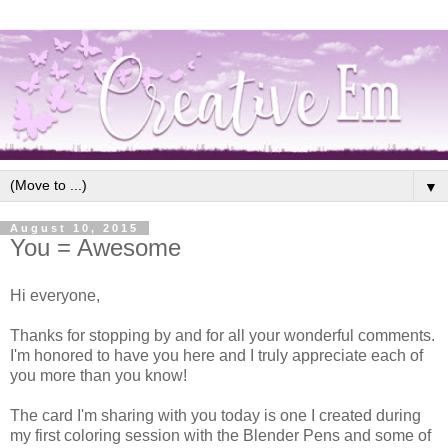
▼
August 10, 2015
You = Awesome
Hi everyone,
Thanks for stopping by and for all your wonderful comments.
I'm honored to have you here and I truly appreciate each of
you more than you know!
The card I'm sharing with you today is one I created during
my first coloring session with the Blender Pens and some of