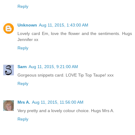
Reply
Unknown
Aug 11, 2015, 1:43:00 AM
Lovely card Em, love the flower and the sentiments. Hugs
Jennifer xx
Reply
Sarn
Aug 11, 2015, 9:21:00 AM
Gorgeous snippets card. LOVE Tip Top Taupe! xxx
Reply
Mrs A.
Aug 11, 2015, 11:56:00 AM
Very pretty and a lovely colour choice. Hugs Mrs A.
Reply