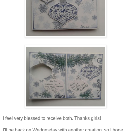
I feel very blessed to receive both. Thanks girls!
I'll be back on Wednesday with another creation, so I hope