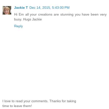
Jackie T
Dec 14, 2015, 5:43:00 PM
Hi Em all your creations are stunning you have been very
busy. Hugs Jackie
Reply
I love to read your comments. Thanks for taking
time to leave them!