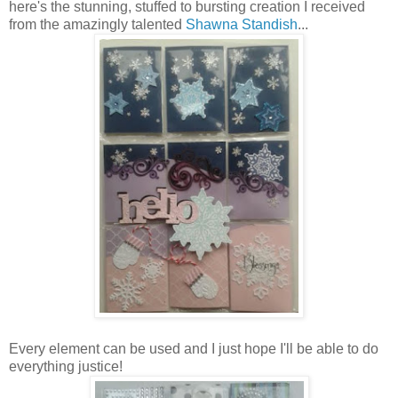
here's the stunning, stuffed to bursting creation I received
from the amazingly talented
Shawna Standish
...
Every element can be used and I just hope I'll be able to do
everything justice!