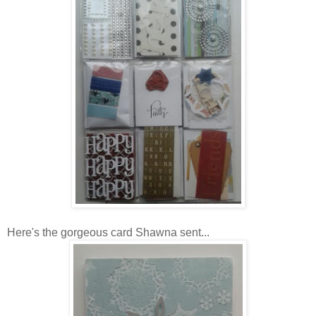
Here's the gorgeous card Shawna sent...