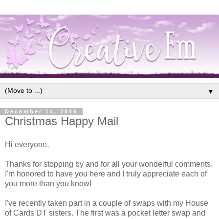
▼
December 14, 2015
Christmas Happy Mail
Hi everyone,
Thanks for stopping by and for all your wonderful comments.
I'm honored to have you here and I truly appreciate each of
you more than you know!
I've recently taken part in a couple of swaps with my House
of Cards DT sisters. The first was a pocket letter swap and