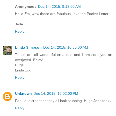
Anonymous
Dec 14, 2015, 9:19:00 AM
Hello Em, wow these are fabulous, love the Pocket Letter.
Jade
Reply
Linda Simpson
Dec 14, 2015, 10:50:00 AM
These are all wonderful creations and I am sure you are
overjoyed. Enjoy!
Hugs
Linda xxx
Reply
Unknown
Dec 14, 2015, 12:02:00 PM
Fabulous creations they all look stunning. Hugs Jennifer xx
Reply