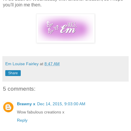
you'll join me then.
Em Louise Fairley
at
8:47 AM
Share
5 comments:
Brawny x
Dec 14, 2015, 9:03:00 AM
Wow fabulous creations x
Reply