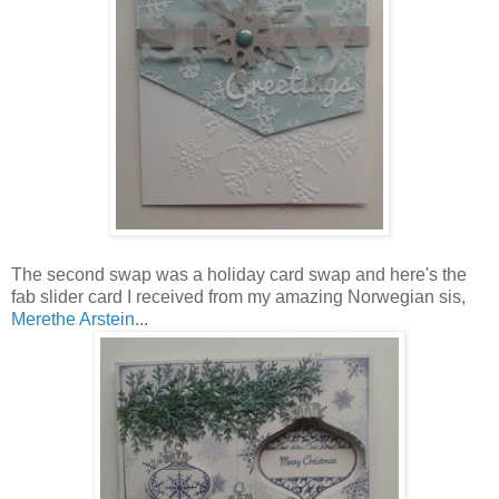
The second swap was a holiday card swap and here's the
fab slider card I received from my amazing Norwegian sis,
Merethe Arstein
...