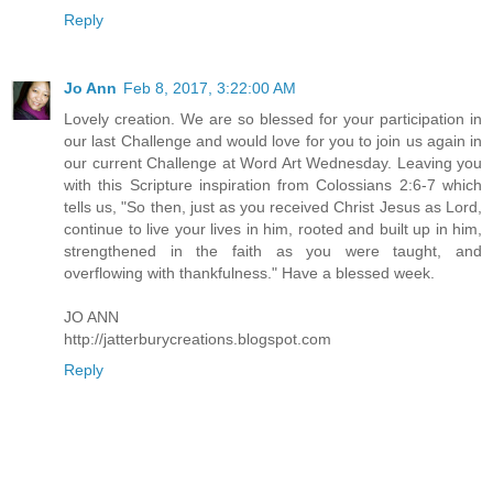
Reply
Jo Ann
Feb 8, 2017, 3:22:00 AM
Lovely creation. We are so blessed for your participation in
our last Challenge and would love for you to join us again in
our current Challenge at Word Art Wednesday. Leaving you
with this Scripture inspiration from Colossians 2:6-7 which
tells us, "So then, just as you received Christ Jesus as Lord,
continue to live your lives in him, rooted and built up in him,
strengthened in the faith as you were taught, and
overflowing with thankfulness." Have a blessed week.
JO ANN
http://jatterburycreations.blogspot.com
Reply