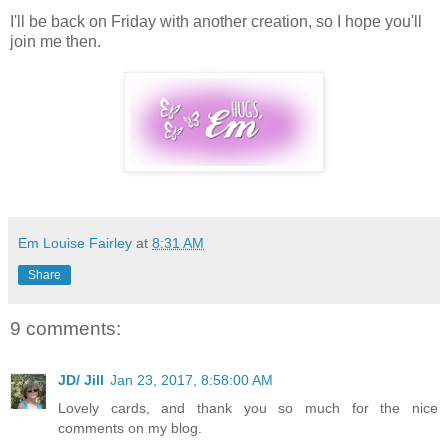
I'll be back on Friday with another creation, so I hope you'll
join me then.
Em Louise Fairley
at
8:31 AM
Share
9 comments:
JD/ Jill
Jan 23, 2017, 8:58:00 AM
Lovely cards, and thank you so much for the nice
comments on my blog.