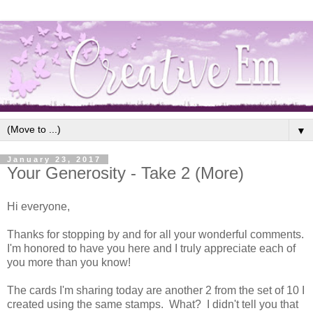
▼
January 23, 2017
Your Generosity - Take 2 (More)
Hi everyone,
Thanks for stopping by and for all your wonderful comments.
I'm honored to have you here and I truly appreciate each of
you more than you know!
The cards I'm sharing today are another 2 from the set of 10 I
created using the same stamps. What? I didn't tell you that