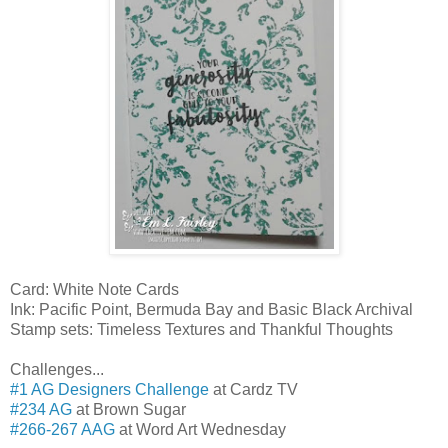
Card: White Note Cards
Ink: Pacific Point, Bermuda Bay and Basic Black Archival
Stamp sets: Timeless Textures and Thankful Thoughts
Challenges...
#1 AG Designers Challenge
at Cardz TV
#234 AG
at Brown Sugar
#266-267 AAG
at Word Art Wednesday