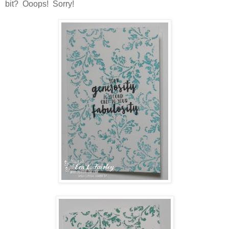
bit? Ooops! Sorry!