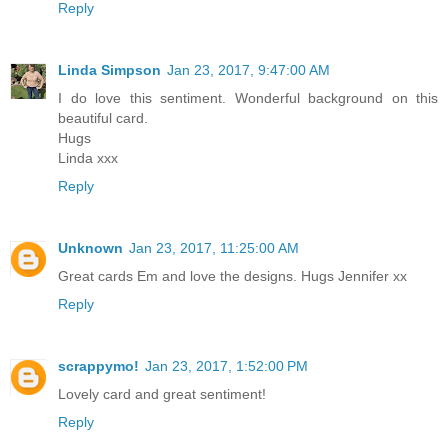
Reply
Linda Simpson
Jan 23, 2017, 9:47:00 AM
I do love this sentiment. Wonderful background on this
beautiful card.
Hugs
Linda xxx
Reply
Unknown
Jan 23, 2017, 11:25:00 AM
Great cards Em and love the designs. Hugs Jennifer xx
Reply
scrappymo!
Jan 23, 2017, 1:52:00 PM
Lovely card and great sentiment!
Reply