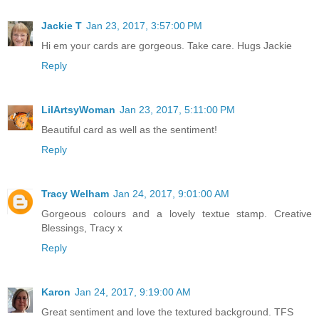
Jackie T
Jan 23, 2017, 3:57:00 PM
Hi em your cards are gorgeous. Take care. Hugs Jackie
Reply
LilArtsyWoman
Jan 23, 2017, 5:11:00 PM
Beautiful card as well as the sentiment!
Reply
Tracy Welham
Jan 24, 2017, 9:01:00 AM
Gorgeous colours and a lovely textue stamp. Creative
Blessings, Tracy x
Reply
Karon
Jan 24, 2017, 9:19:00 AM
Great sentiment and love the textured background. TFS