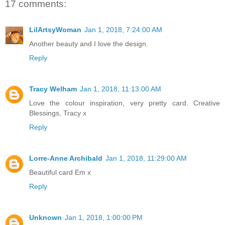
17 comments:
LilArtsyWoman
Jan 1, 2018, 7:24:00 AM
Another beauty and I love the design.
Reply
Tracy Welham
Jan 1, 2018, 11:13:00 AM
Love the colour inspiration, very pretty card. Creative
Blessings, Tracy x
Reply
Lorre-Anne Archibald
Jan 1, 2018, 11:29:00 AM
Beautiful card Em x
Reply
Unknown
Jan 1, 2018, 1:00:00 PM