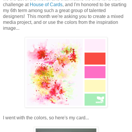
challenge at
House of Cards
, and I'm honored to be starting
my 6th term among such a great group of talented
designers! This month we're asking you to create a mixed
media project, and or use the colors from the inspiration
image...
I went with the colors, so here's my card...