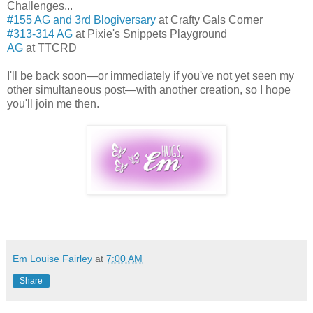
Challenges...
#155 AG and 3rd Blogiversary
at Crafty Gals Corner
#313-314 AG
at Pixie's Snippets Playground
AG
at TTCRD
I'll be back soon—or immediately if you've not yet seen my
other simultaneous post—with another creation, so I hope
you'll join me then.
Em Louise Fairley
at
7:00 AM
Share