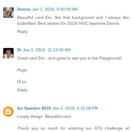
Donna
Jan 2, 2018, 9:40:00 AM
Beautiful card Em, like that background and I always like
butterflies! Best wishes for 2018! HOC teammie Donna
Reply
Di
Jan 2, 2018, 11:12:00 AM
Great card Em - and good to see you in the Playground!
Hugs
Di xx
Reply
Go Sweden 2019
Jan 2, 2018, 2:15:00 PM
Lovely design. Beautiful card.
Thank you so much for entering our ATG challenge at