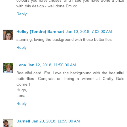
colours you have choses, and I see you have wone a prize
with this design - well done Em xx
Reply
Holley (Tondre) Barnhart
Jan 10, 2018, 7:03:00 AM
stunning, loving the background with those butterflies
Reply
Lena
Jan 12, 2018, 11:56:00 AM
Beautiful card, Em. Love the background with the beautiful
butterflies. Congrats on being a winner at Crafty Gals
Corner!
Hugs,
Lena
Reply
Darnell
Jan 20, 2018, 11:59:00 AM