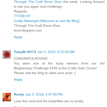
Through The Craft Room Door
this week. Looking forward
to see you again next challenge.
Regards,
TTCRD DT
Crafty-littleangel {Welcome to visit My Blog}
Through The Craft Room Door
ttcrd.blogspot.com
Reply
TracyM #6773
Jan 3, 2018, 8:22:00 AM
CONGRATULATIONS!
You were one of the lucky winners from our 3rd
Blogiversary Challenge #155 at the Crafty Gals Corner!
Please visit the blog to claim your prize :)
Reply
Rocky
Jan 3, 2018, 3:37:00 PM
Love this card and the butterflies are so pretty.