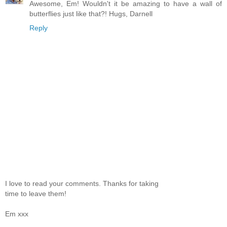
Awesome, Em! Wouldn't it be amazing to have a wall of
butterflies just like that?! Hugs, Darnell
Reply
I love to read your comments. Thanks for taking
time to leave them!
Em xxx