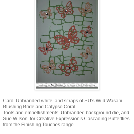
Card: Unbranded white, and scraps of SU's Wild Wasabi,
Blushing Bride and Calypso Coral
Tools and embellishments: Unbranded background die, and
Sue Wilson for Creative Expression's Cascading Butterflies
from the Finishing Touches range