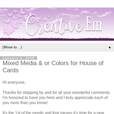
▼
January 1, 2018
Mixed Media & or Colors for House of
Cards
Hi everyone,
Thanks for stopping by and for all your wonderful comments.
I'm honored to have you here and I truly appreciate each of
you more than you know!
It's the 1st of the month and that means it's time for a new