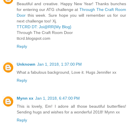
Beautiful and creative. Happy New Year! Thanks bunches
for entering our ATG challenge at
Through The Craft Room
Door
this week. Sure hope you will remember us for our
next challenge too! Xj.
TTCRD DT:
Joi@RR{My Blog}
Through The Craft Room Door
ttcrd.blogspot.com
Reply
Unknown
Jan 1, 2018, 1:37:00 PM
What a fabulous background, Love it. Hugs Jennifer xx
Reply
Mynn xx
Jan 1, 2018, 6:47:00 PM
This is lovely, Em! I adore all those beautiful butterflies!
Sending hugs and wishes for a wonderful 2018! Mynn xx
Reply