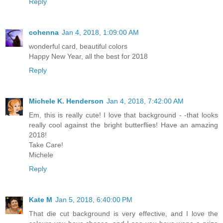
Reply
cohenna
Jan 4, 2018, 1:09:00 AM
wonderful card, beautiful colors
Happy New Year, all the best for 2018
Reply
Michele K. Henderson
Jan 4, 2018, 7:42:00 AM
Em, this is really cute! I love that background - -that looks
really cool against the bright butterflies! Have an amazing
2018!
Take Care!
Michele
Reply
Kate M
Jan 5, 2018, 6:40:00 PM
That die cut background is very effective, and I love the