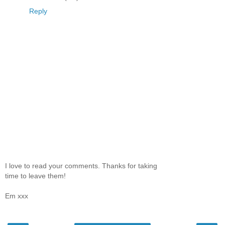
Reply
I love to read your comments. Thanks for taking
time to leave them!
Em xxx