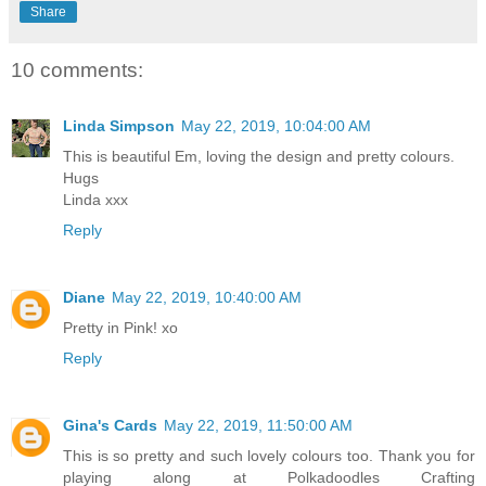
Share
10 comments:
Linda Simpson
May 22, 2019, 10:04:00 AM
This is beautiful Em, loving the design and pretty colours.
Hugs
Linda xxx
Reply
Diane
May 22, 2019, 10:40:00 AM
Pretty in Pink! xo
Reply
Gina's Cards
May 22, 2019, 11:50:00 AM
This is so pretty and such lovely colours too. Thank you for
playing along at Polkadoodles Crafting