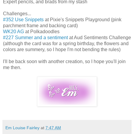
Expert pencils, and brads from my stash
Challenges...
#352 Use Snippets
at Pixie's Snippets Playground (pink
parchment frame and backing card)
WK20 AG
at Polkadoodles
#227 Summer and a sentiment
at Aud Sentiments Challenge
(although the card was for a spring birthday, the flowers and
colors are summery, so I hope I'm not bending the rules)
I'll be back soon with another creation, so I hope you'll join
me then.
Em Louise Fairley
at
7:47 AM