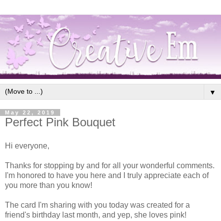
▼
May 22, 2019
Perfect Pink Bouquet
Hi everyone,
Thanks for stopping by and for all your wonderful comments.
I'm honored to have you here and I truly appreciate each of
you more than you know!
The card I'm sharing with you today was created for a
friend's birthday last month, and yep, she loves pink!