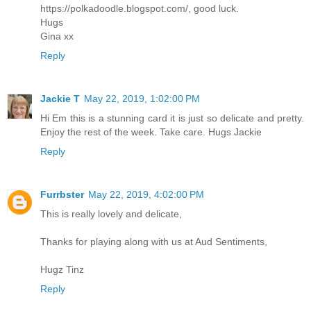
https://polkadoodle.blogspot.com/, good luck.
Hugs
Gina xx
Reply
Jackie T
May 22, 2019, 1:02:00 PM
Hi Em this is a stunning card it is just so delicate and pretty.
Enjoy the rest of the week. Take care. Hugs Jackie
Reply
Furrbster
May 22, 2019, 4:02:00 PM
This is really lovely and delicate,
Thanks for playing along with us at Aud Sentiments,
Hugz Tinz
Reply