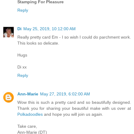
Stamping For Pleasure
Reply
Di
May 25, 2019, 10:12:00 AM
Really pretty card Em - I so wish I could do parchment work.
This looks so delicate.
Hugs
Di xx
Reply
Ann-Marie
May 27, 2019, 6:02:00 AM
Wow this is such a pretty card and so beautifully designed.
Thank you for sharing your beautiful make with us over at
Polkadoodles
and hope you will join us again.
Take care,
Ann-Marie (DT)