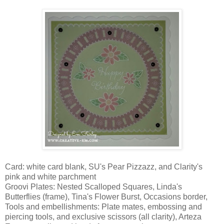
Card: white card blank, SU's Pear Pizzazz, and Clarity's
pink and white parchment
Groovi Plates: Nested Scalloped Squares, Linda's
Butterflies (frame), Tina's Flower Burst, Occasions border,
Tools and embellishments: Plate mates, embossing and
piercing tools, and exclusive scissors (all clarity), Arteza