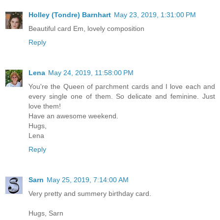
Holley (Tondre) Barnhart
May 23, 2019, 1:31:00 PM
Beautiful card Em, lovely composition
Reply
Lena
May 24, 2019, 11:58:00 PM
You're the Queen of parchment cards and I love each and
every single one of them. So delicate and feminine. Just
love them!
Have an awesome weekend.
Hugs,
Lena
Reply
Sarn
May 25, 2019, 7:14:00 AM
Very pretty and summery birthday card.
Hugs, Sarn