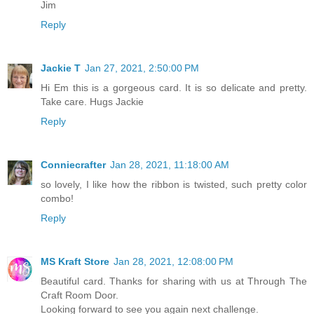
Jim
Reply
Jackie T
Jan 27, 2021, 2:50:00 PM
Hi Em this is a gorgeous card. It is so delicate and pretty.
Take care. Hugs Jackie
Reply
Conniecrafter
Jan 28, 2021, 11:18:00 AM
so lovely, I like how the ribbon is twisted, such pretty color
combo!
Reply
MS Kraft Store
Jan 28, 2021, 12:08:00 PM
Beautiful card. Thanks for sharing with us at Through The
Craft Room Door.
Looking forward to see you again next challenge.