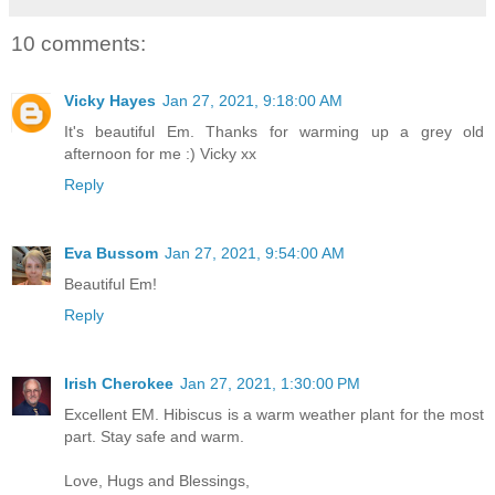
10 comments:
Vicky Hayes
Jan 27, 2021, 9:18:00 AM
It's beautiful Em. Thanks for warming up a grey old
afternoon for me :) Vicky xx
Reply
Eva Bussom
Jan 27, 2021, 9:54:00 AM
Beautiful Em!
Reply
Irish Cherokee
Jan 27, 2021, 1:30:00 PM
Excellent EM. Hibiscus is a warm weather plant for the most
part. Stay safe and warm.
Love, Hugs and Blessings,