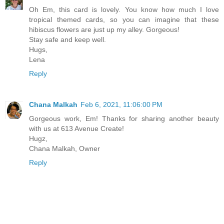
Oh Em, this card is lovely. You know how much I love
tropical themed cards, so you can imagine that these
hibiscus flowers are just up my alley. Gorgeous!
Stay safe and keep well.
Hugs,
Lena
Reply
Chana Malkah
Feb 6, 2021, 11:06:00 PM
Gorgeous work, Em! Thanks for sharing another beauty
with us at 613 Avenue Create!
Hugz,
Chana Malkah, Owner
Reply