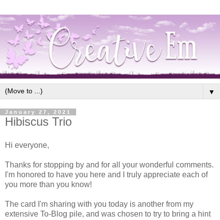
▼
January 27, 2021
Hibiscus Trio
Hi everyone,
Thanks for stopping by and for all your wonderful comments.
I'm honored to have you here and I truly appreciate each of
you more than you know!
The card I'm sharing with you today is another from my
extensive To-Blog pile, and was chosen to try to bring a hint