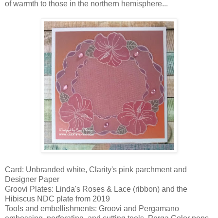
of warmth to those in the northern hemisphere...
Card: Unbranded white, Clarity's pink parchment and
Designer Paper
Groovi Plates: Linda's Roses & Lace (ribbon) and the
Hibiscus NDC plate from 2019
Tools and embellishments: Groovi and Pergamano