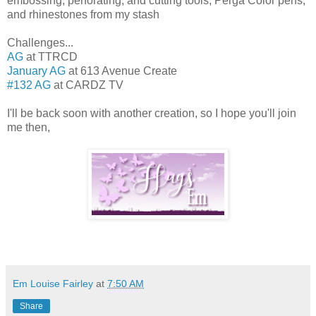
embossing, perforating, and cutting tools, Perga Color pens,
and rhinestones from my stash
Challenges...
AG
at TTRCD
January AG
at 613 Avenue Create
#132 AG
at CARDZ TV
I'll be back soon with another creation, so I hope you'll join
me then,
Em Louise Fairley
at
7:50 AM
Share