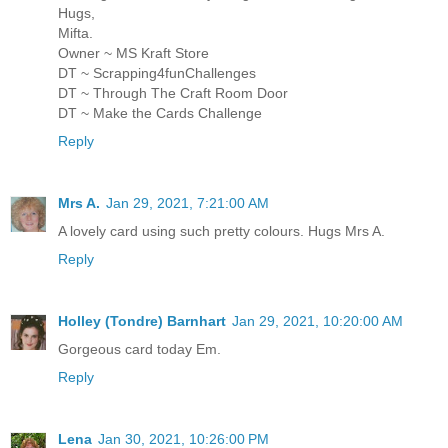
Hugs,
Mifta.
Owner ~ MS Kraft Store
DT ~ Scrapping4funChallenges
DT ~ Through The Craft Room Door
DT ~ Make the Cards Challenge
Reply
Mrs A.
Jan 29, 2021, 7:21:00 AM
A lovely card using such pretty colours. Hugs Mrs A.
Reply
Holley (Tondre) Barnhart
Jan 29, 2021, 10:20:00 AM
Gorgeous card today Em.
Reply
Lena
Jan 30, 2021, 10:26:00 PM