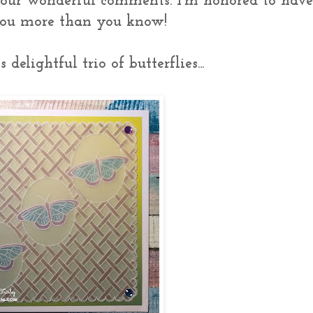
your wonderful comments. I'm honored to hav
 you more than you know!
delightful trio of butterflies...