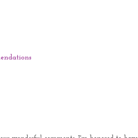
endations