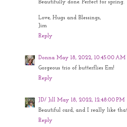
Beautifully done. Perfect for spring.
Love, Hugs and Blessings,
Jim
Reply
Donna
May 18, 2022, 10:45:00 AM
Gorgeous trio of butterflies Em!
Reply
JD/ Jill
May 18, 2022, 12:48:00 PM
Beautiful card, and I really like th
Reply