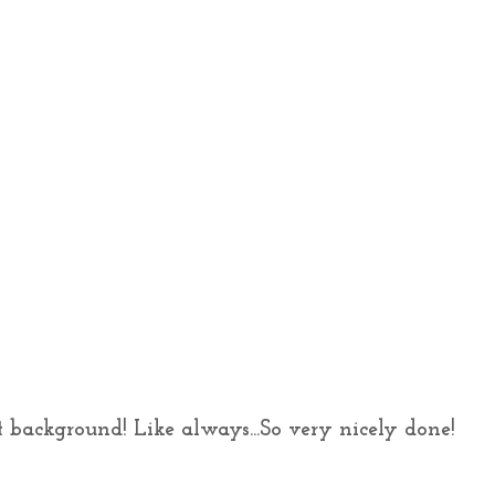
at background! Like always...So very nicely done!