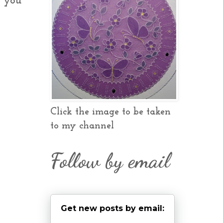
e you
Click the image to be taken
to my channel
Follow by email
Get new posts by email: