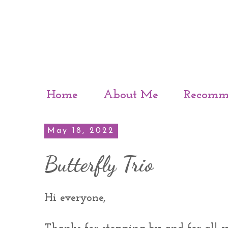
Home
About Me
Recomm
May 18, 2022
Butterfly Trio
Hi everyone,