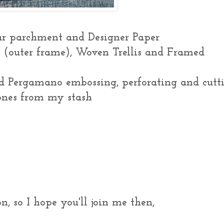
ear parchment and Designer Paper
s (outer frame), Woven Trellis and Framed
d Pergamano embossing, perforating and cutt
tones from my stash
n, so I hope you'll join me then,