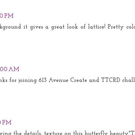
00 PM
kground it gives a great look of lattice! Pretty col
3:00 AM
anks for joining 613 Avenue Create and TTCRD chall
0 PM
ving the details, texture on this butterfly beauty."