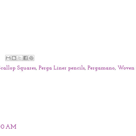
Scallop Squares
,
Perga Liner pencils
,
Pergamano
,
Woven
:00 AM