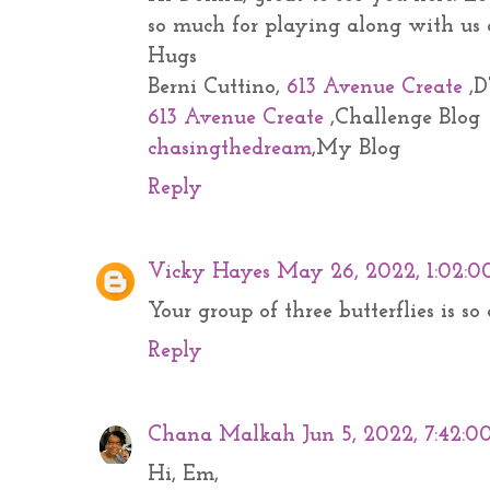
so much for playing along with us
Hugs
Berni Cuttino,
613 Avenue Create
,D
613 Avenue Create
,Challenge Blog
chasingthedream
,My Blog
Reply
Vicky Hayes
May 26, 2022, 1:02:0
Your group of three butterflies is s
Reply
Chana Malkah
Jun 5, 2022, 7:42:
Hi, Em,