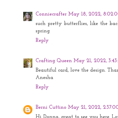
Conniecrafter
May 18, 2022, 8:02:
such pretty butterflies, like the bac
spring
Reply
Crafting Queen
May 21, 2022, 3:4
Beautiful card, love the design. Th
Anesha
Reply
Berni Cuttino
May 21, 2022, 2:37:0
Hi Donna, great to see you here. Lo