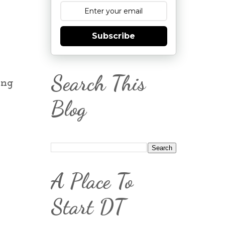
Subscribe
Search This
ing
Blog
A Place To
Start DT