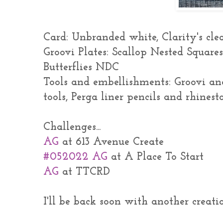
Card: Unbranded white, Clarity's cl
Groovi Plates: Scallop Nested Square
Butterflies NDC
Tools and embellishments: Groovi an
tools, Perga liner pencils and rhines
Challenges...
AG
at 613 Avenue Create
#052022 AG
at A Place To Start
AG
at TTCRD
I'll be back soon with another creatio