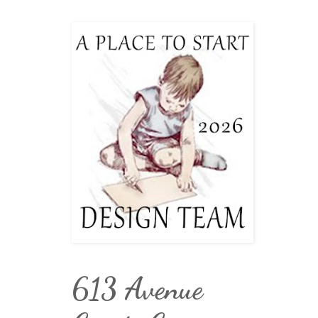
613 Avenue