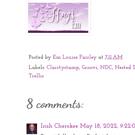
Posted by
Em Louise Fairley
at
7:11 AM
Labels:
Claritystamp
,
Groovi
,
NDC
,
Nested 
Trellis
8 comments:
Irish Cherokee
May 18, 2022, 9:22