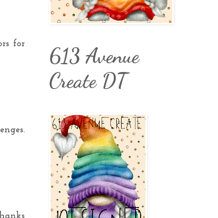
ors for
613 Avenue
Create DT
enges.
Thanks