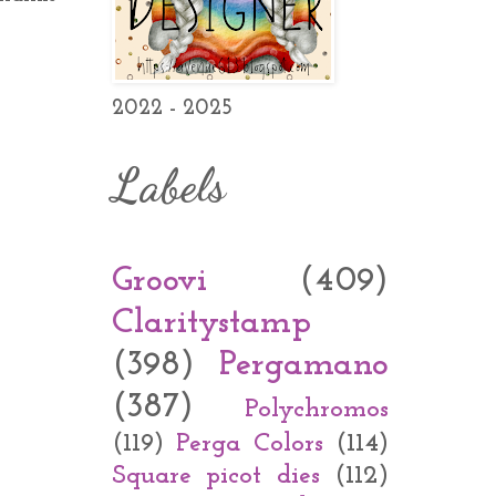
2022 - 2025
Labels
Groovi
(409)
Claritystamp
(398)
Pergamano
(387)
Polychromos
(119)
Perga Colors
(114)
Square picot dies
(112)