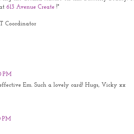
 at
613 Avenue Create
!"
T Coordinator
0 PM
o effective Em. Such a lovely card! Hugs, Vicky xx
00 PM