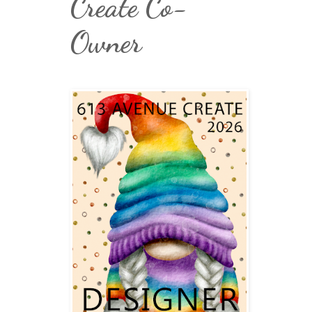
Create Co-
Owner