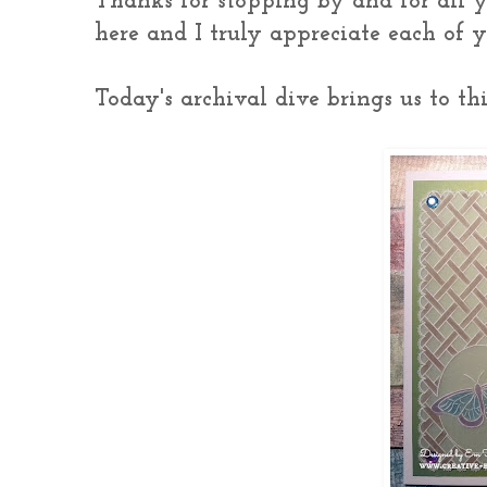
Thanks for stopping by and for all 
here and I truly appreciate each of
Today's archival dive brings us to this 