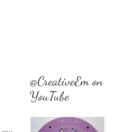
@CreativeEm on
YouTube