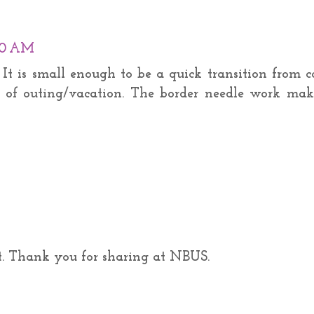
:00 AM
y. It is small enough to be a quick transition from 
 of outing/vacation. The border needle work mak
t. Thank you for sharing at NBUS.