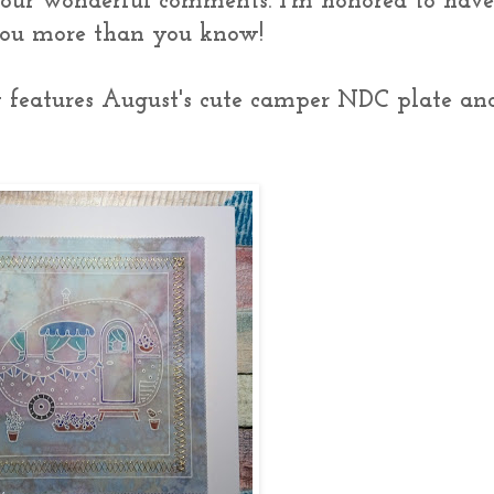
your wonderful comments. I'm honored to hav
 you more than you know!
y features August's cute camper NDC plate an