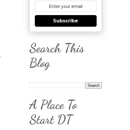
Subscribe
Search This
,
Blog
A Place To
Start DT