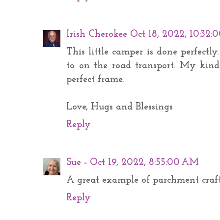
Irish Cherokee
Oct 18, 2022, 10:32
This little camper is done perfectl
to on the road transport. My kind
perfect frame.
Love, Hugs and Blessings
Reply
Sue -
Oct 19, 2022, 8:55:00 AM
A great example of parchment craf
Reply