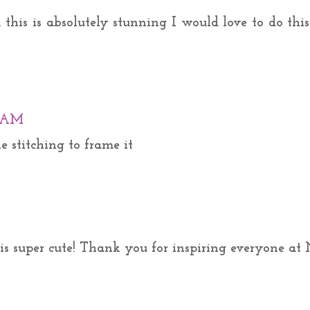
this is absolutely stunning I would love to do this
0 AM
he stitching to frame it
is super cute! Thank you for inspiring everyone at