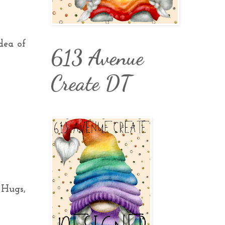
dea of
613 Avenue
Create DT
 Hugs,