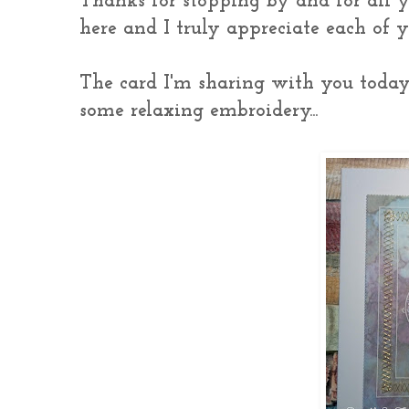
Thanks for stopping by and for all 
here and I truly appreciate each of
The card I'm sharing with you toda
some relaxing embroidery...