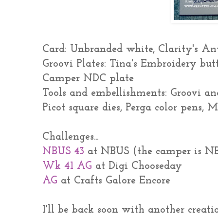
Card: Unbranded white, Clarity's An
Groovi Plates: Tina's Embroidery but
Camper NDC plate
Tools and embellishments: Groovi an
Picot square dies, Perga color pens,
Challenges...
NBUS 43
at NBUS (the camper is N
Wk 41 AG
at Digi Chooseday
AG
at Crafts Galore Encore
I'll be back soon with another creatio