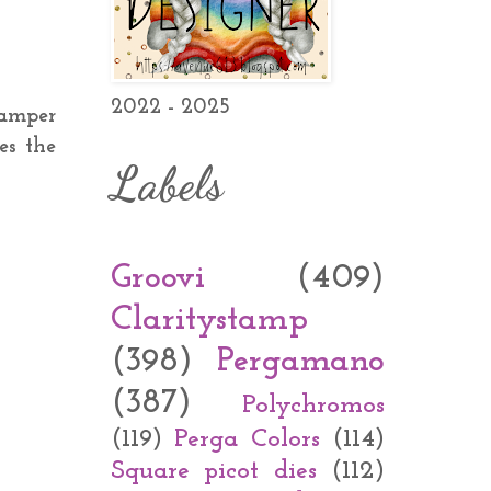
2022 - 2025
camper
es the
Labels
Groovi
(409)
Claritystamp
(398)
Pergamano
(387)
Polychromos
(119)
Perga Colors
(114)
Square picot dies
(112)