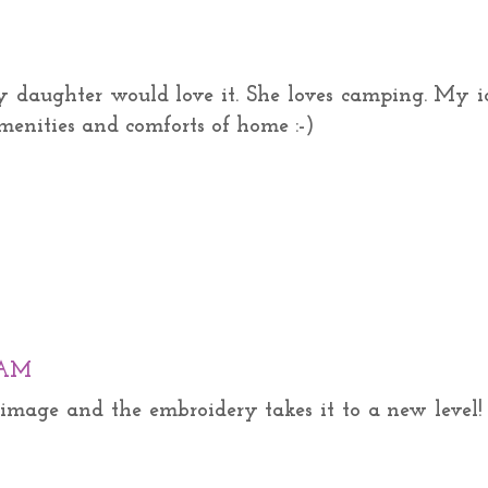
 daughter would love it. She loves camping. My i
menities and comforts of home :-)
0 AM
e image and the embroidery takes it to a new level!