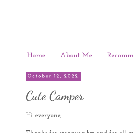
Home
About Me
Recomm
October 12, 2022
Cute Camper
Hi everyone,