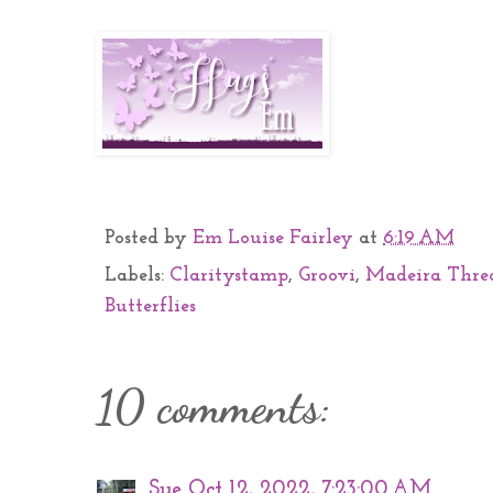
Posted by
Em Louise Fairley
at
6:19 AM
Labels:
Claritystamp
,
Groovi
,
Madeira Thre
Butterflies
10 comments:
Sue
Oct 12, 2022, 7:23:00 AM