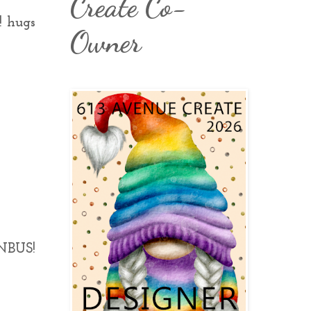
Create Co-
! hugs
Owner
 NBUS!