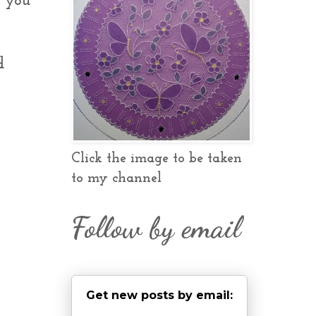
e you
d
Click the image to be taken
to my channel
Follow by email
Get new posts by email: