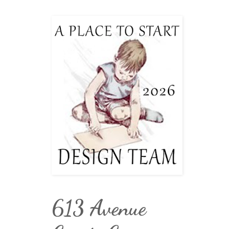
613 Avenue