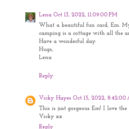
Lena
Oct 13, 2022, 11:09:00 PM
What a beautiful fun card, Em. My
camping is a cottage with all the a
Have a wonderful day.
Hugs,
Lena
Reply
Vicky Hayes
Oct 15, 2022, 8:42:0
This is just gorgeous Em! I love th
Vicky xx
Reply