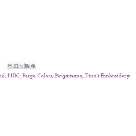
ad
,
NDC
,
Perga Colors
,
Pergamano
,
Tina's Embroidery