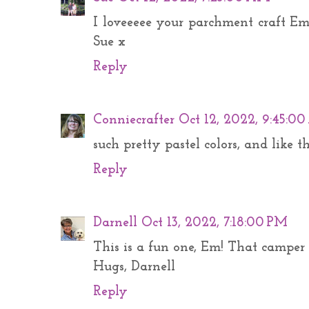
I loveeeee your parchment craft Em 
Sue x
Reply
Conniecrafter
Oct 12, 2022, 9:45:0
such pretty pastel colors, and like t
Reply
Darnell
Oct 13, 2022, 7:18:00 PM
This is a fun one, Em! That camper 
Hugs, Darnell
Reply