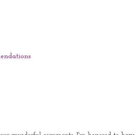
endations