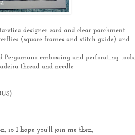
tarctica designer card and clear parchment
terflies (square frames and stitch guide) and
d Pergamano embossing and perforating tools
 Madeira thread and needle
BUS)
n, so I hope you'll join me then,