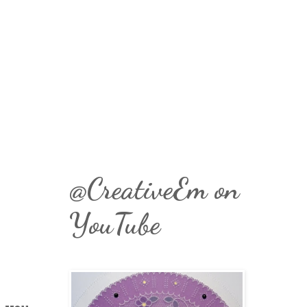
@CreativeEm on
YouTube