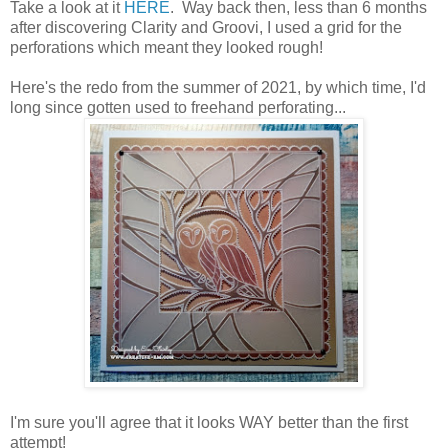
Take a look at it
HERE
. Way back then, less than 6 months
after discovering Clarity and Groovi, I used a grid for the
perforations which meant they looked rough!
Here's the redo from the summer of 2021, by which time, I'd
long since gotten used to freehand perforating...
I'm sure you'll agree that it looks WAY better than the first
attempt!