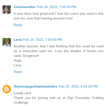
Conniecrafter
Feb 24, 2023, 7:45:00 PM
It sure does look great and I love the colors you used in this
one too, love that framing around it too!
Reply
Lena
Feb 24, 2023, 7:58:00 PM
Another stunner. And I was thinking that this could be used
as a masculine card too. Love the shades of brown you
used. Gorgeous!
Hugs,
Lena
Reply
Arteconpapelmaderaehilos
Feb 25, 2023, 6:24:00 PM
Lovely card
Thank you for joining with us at Digi Choosday Crafting
challenge.