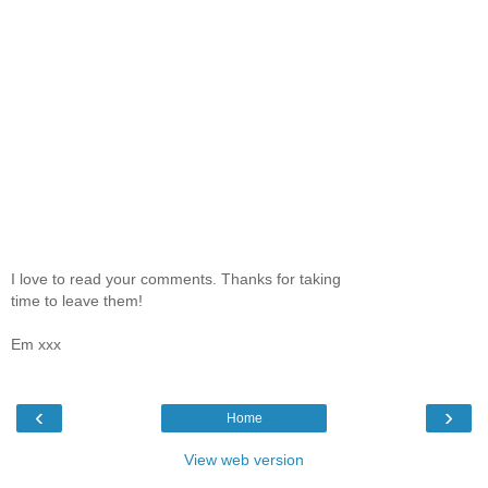
I love to read your comments. Thanks for taking
time to leave them!
Em xxx
‹
›
Home
View web version