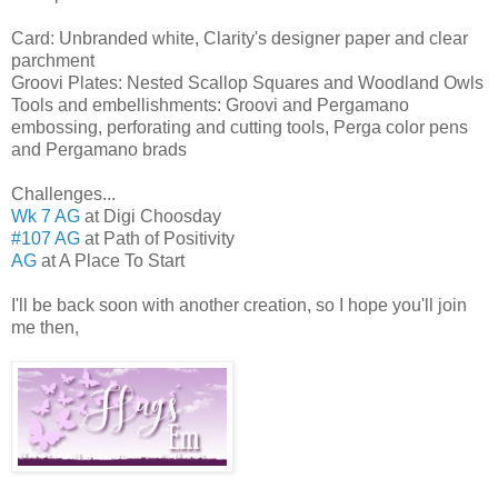
Card: Unbranded white, Clarity's designer paper and clear
parchment
Groovi Plates: Nested Scallop Squares and Woodland Owls
Tools and embellishments: Groovi and Pergamano
embossing, perforating and cutting tools, Perga color pens
and Pergamano brads
Challenges...
Wk 7 AG
at Digi Choosday
#107 AG
at Path of Positivity
AG
at A Place To Start
I'll be back soon with another creation, so I hope you'll join
me then,