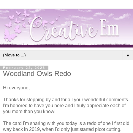
▼
February 22, 2023
Woodland Owls Redo
Hi everyone,
Thanks for stopping by and for all your wonderful comments.
I'm honored to have you here and I truly appreciate each of
you more than you know!
The card I'm sharing with you today is a redo of one I first did
way back in 2019, when I'd only just started picot cutting.