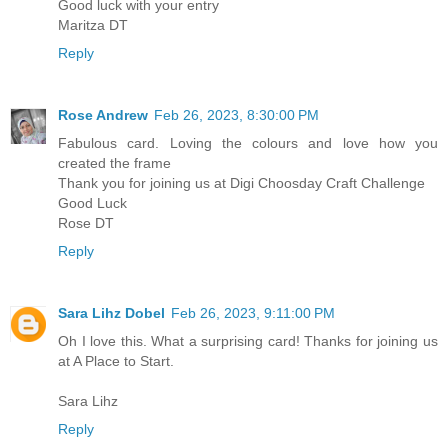
Good luck with your entry
Maritza DT
Reply
Rose Andrew
Feb 26, 2023, 8:30:00 PM
Fabulous card. Loving the colours and love how you
created the frame
Thank you for joining us at Digi Choosday Craft Challenge
Good Luck
Rose DT
Reply
Sara Lihz Dobel
Feb 26, 2023, 9:11:00 PM
Oh I love this. What a surprising card! Thanks for joining us
at A Place to Start.
Sara Lihz
Reply