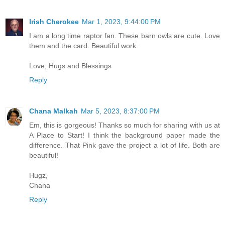
Irish Cherokee
Mar 1, 2023, 9:44:00 PM
I am a long time raptor fan. These barn owls are cute. Love
them and the card. Beautiful work.
Love, Hugs and Blessings
Reply
Chana Malkah
Mar 5, 2023, 8:37:00 PM
Em, this is gorgeous! Thanks so much for sharing with us at
A Place to Start! I think the background paper made the
difference. That Pink gave the project a lot of life. Both are
beautiful!
Hugz,
Chana
Reply