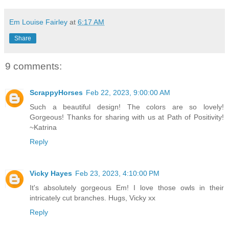
Em Louise Fairley
at
6:17 AM
Share
9 comments:
ScrappyHorses
Feb 22, 2023, 9:00:00 AM
Such a beautiful design! The colors are so lovely!
Gorgeous! Thanks for sharing with us at Path of Positivity!
~Katrina
Reply
Vicky Hayes
Feb 23, 2023, 4:10:00 PM
It's absolutely gorgeous Em! I love those owls in their
intricately cut branches. Hugs, Vicky xx
Reply