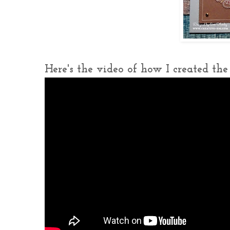
Here's the video of how I created the c