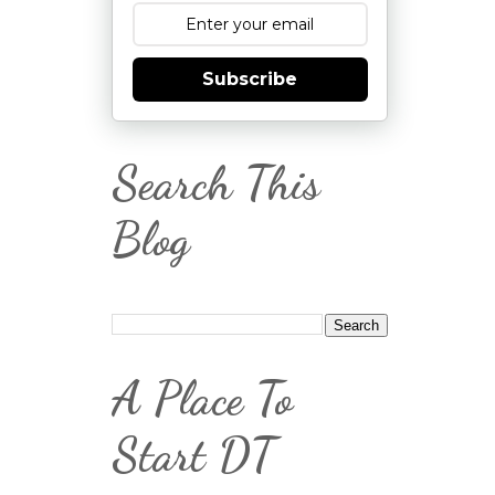
Subscribe
Search This
Blog
A Place To
Start DT