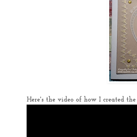
Here's the video of how I created the c