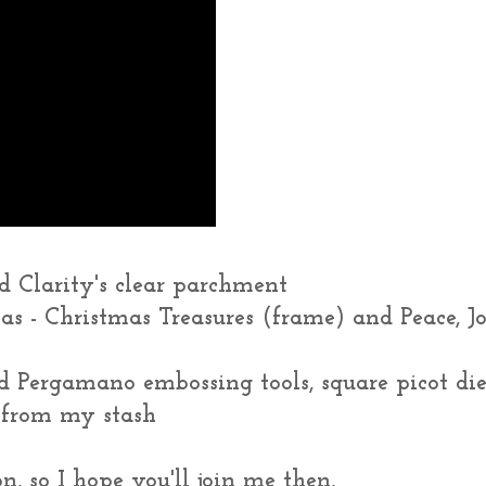
 Clarity's clear parchment
mas - Christmas Treasures (frame) and Peace, J
 Pergamano embossing tools, square picot die
 from my stash
n, so I hope you'll join me then,