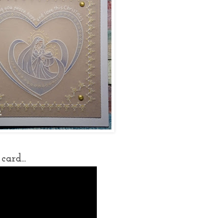
ard...