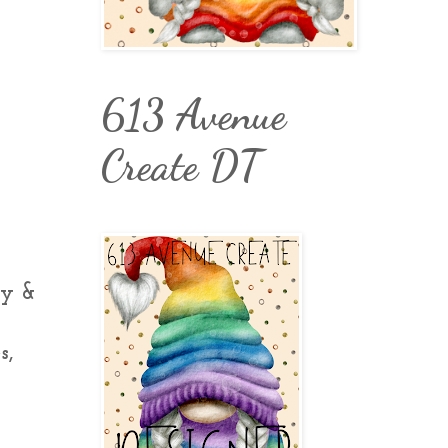
613 Avenue
Create DT
oy &
s,