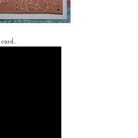
ard...