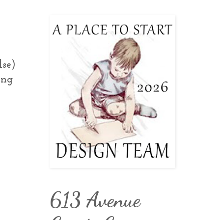
lse)
ing
613 Avenue