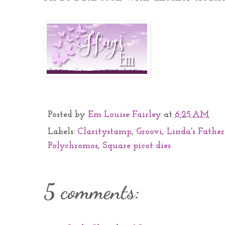
Posted by
Em Louise Fairley
at
6:25 AM
Labels:
Claritystamp
,
Groovi
,
Linda's Father
Polychromos
,
Square picot dies
5 comments: