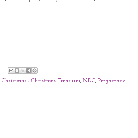
 Christmas - Christmas Treasures
,
NDC
,
Pergamano
,