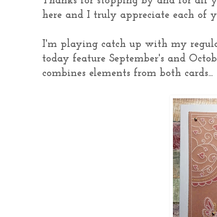
Thanks for stopping by and for all 
here and I truly appreciate each of
I'm playing catch up with my regular
today feature September's and October
combines elements from both cards...