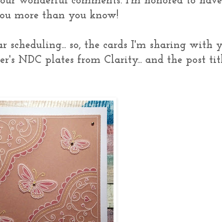
your wonderful comments. I'm honored to hav
 you more than you know!
 scheduling... so, the cards I'm sharing with 
's NDC plates from Clarity... and the post tit