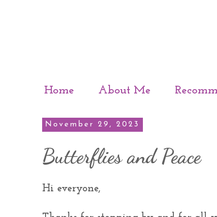
Home
About Me
Recomm
November 29, 2023
Butterflies and Peace
Hi everyone,