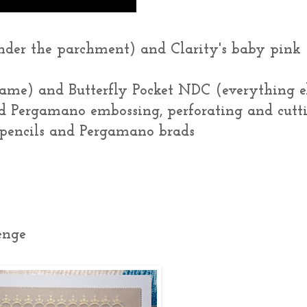
nder the parchment) and Clarity's baby pink
frame) and Butterfly Pocket NDC (everything e
d Pergamano embossing, perforating and cutt
s pencils and Pergamano brads
enge