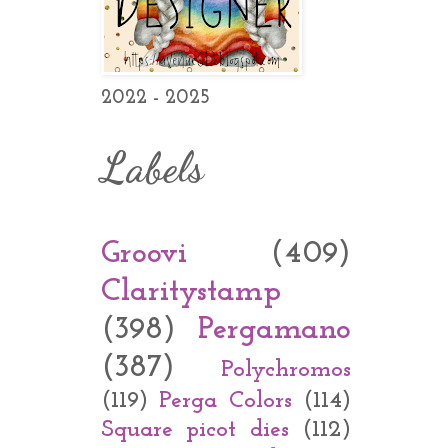
2022 - 2025
Labels
Groovi
(409)
Claritystamp
(398)
Pergamano
(387)
Polychromos
(119)
Perga Colors
(114)
Square picot dies
(112)