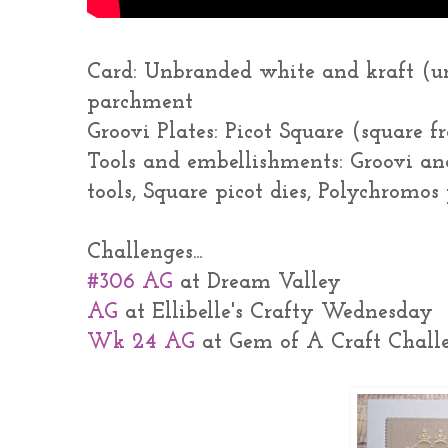
Card: Unbranded white and kraft (u
parchment
Groovi Plates: Picot Square (square 
Tools and embellishments: Groovi an
tools, Square picot dies, Polychromo
Challenges...
#306 AG
at Dream Valley
AG
at Ellibelle's Crafty Wednesday
Wk 24 AG
at Gem of A Craft Chall