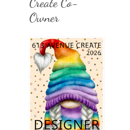
Create Co-
Owner