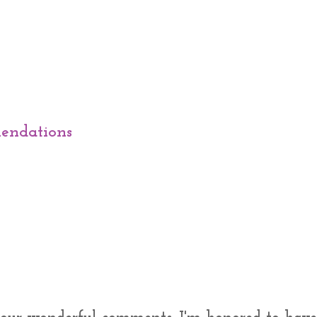
endations