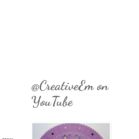
@CreativeEm on
YouTube