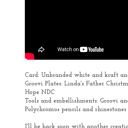
Card: Unbranded white and kraft and
Groovi Plates: Linda's Father Christ
Hope NDC
Tools and embellishments: Groovi and
Polychromos pencils and rhinestones
I'll be back soon with another creatio