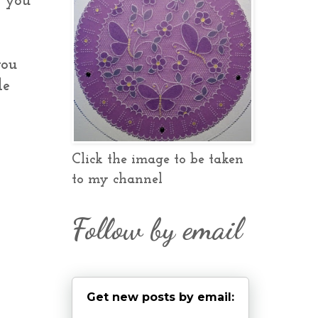
e you
you
le
Click the image to be taken
to my channel
Follow by email
Get new posts by email: