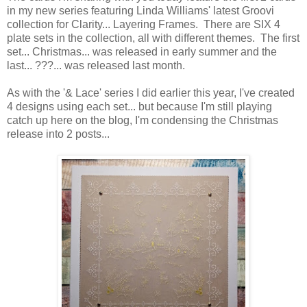
in my new series featuring Linda Williams' latest Groovi
collection for Clarity... Layering Frames. There are SIX 4
plate sets in the collection, all with different themes. The first
set... Christmas... was released in early summer and the
last... ???... was released last month.
As with the '& Lace' series I did earlier this year, I've created
4 designs using each set... but because I'm still playing
catch up here on the blog, I'm condensing the Christmas
release into 2 posts...