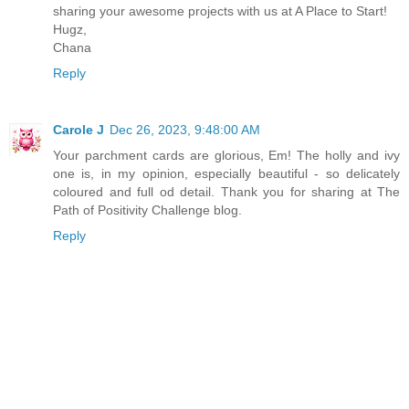
sharing your awesome projects with us at A Place to Start!
Hugz,
Chana
Reply
Carole J
Dec 26, 2023, 9:48:00 AM
Your parchment cards are glorious, Em! The holly and ivy
one is, in my opinion, especially beautiful - so delicately
coloured and full od detail. Thank you for sharing at The
Path of Positivity Challenge blog.
Reply