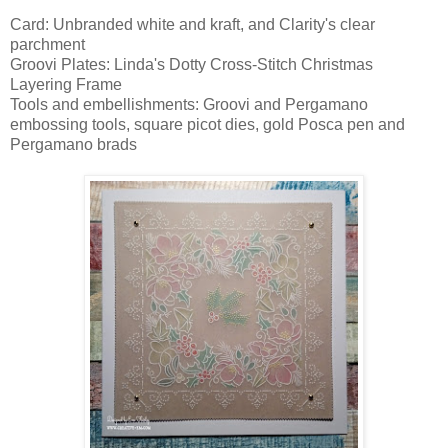
Card: Unbranded white and kraft, and Clarity's clear
parchment
Groovi Plates: Linda's Dotty Cross-Stitch Christmas
Layering Frame
Tools and embellishments: Groovi and Pergamano
embossing tools, square picot dies, gold Posca pen and
Pergamano brads