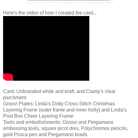
Here's the video of how I created the card...
Card: Unbranded white and kraft, and Clarity's clear
parchment
Groovi Plates: Linda's Dotty Cross-Stitch Christmas
Layering Frame (outer frame and inner holly) and Linda's
Post Box Cheer Layering Frame
Tools and embellishments: Groovi and Pergamano
embossing tools, square picot dies, Polychromos pencils,
gold Posca pen and Pergamano brads