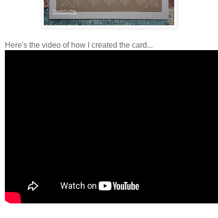
Here's the video of how I created the card...