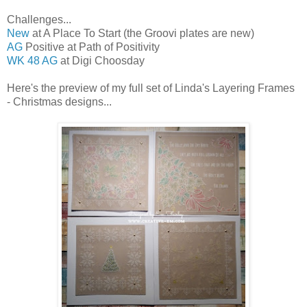
Challenges...
New
at A Place To Start (the Groovi plates are new)
AG
Positive at Path of Positivity
WK 48 AG
at Digi Choosday
Here's the preview of my full set of Linda's Layering Frames
- Christmas designs...