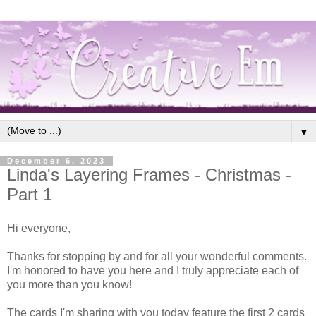
▼
December 6, 2023
Linda's Layering Frames - Christmas -
Part 1
Hi everyone,
Thanks for stopping by and for all your wonderful comments.
I'm honored to have you here and I truly appreciate each of
you more than you know!
The cards I'm sharing with you today feature the first 2 cards