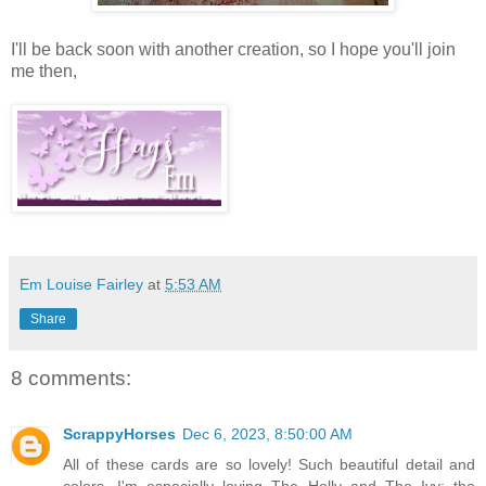
I'll be back soon with another creation, so I hope you'll join
me then,
Em Louise Fairley
at
5:53 AM
Share
8 comments:
ScrappyHorses
Dec 6, 2023, 8:50:00 AM
All of these cards are so lovely! Such beautiful detail and
colors. I'm especially loving The Holly and The Ivy; the