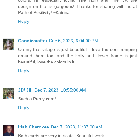
design on that is gorgeous! Thanks for sharing with us at
Path of Positivity! ~Katrina
Reply
Conniecrafter
Dec 6, 2023, 6:04:00 PM
Oh my that village is just beautiful, I love the deer romping
around there too, and the holly and flower frame is just
beautiful, love the colors in it!
Reply
JD/ Jill
Dec 7, 2023, 10:55:00 AM
Such a Pretty card!
Reply
Irish Cherokee
Dec 7, 2023, 11:37:00 AM
Both cards are very intricate. Beautiful work.