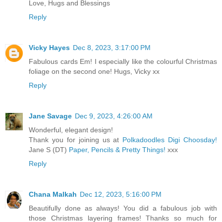
Love, Hugs and Blessings
Reply
Vicky Hayes
Dec 8, 2023, 3:17:00 PM
Fabulous cards Em! I especially like the colourful Christmas
foliage on the second one! Hugs, Vicky xx
Reply
Jane Savage
Dec 9, 2023, 4:26:00 AM
Wonderful, elegant design!
Thank you for joining us at
Polkadoodles Digi Choosday!
Jane S (DT)
Paper, Pencils & Pretty Things!
xxx
Reply
Chana Malkah
Dec 12, 2023, 5:16:00 PM
Beautifully done as always! You did a fabulous job with
those Christmas layering frames! Thanks so much for