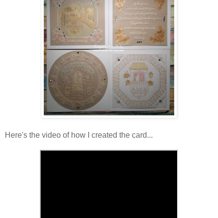
Here's the video of how I created the card...