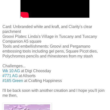
Card: Unbranded white and kraft, and Clarity's clear
parchment
Groovi Plates: Linda's Village in Tuscany and Tuscany
Companion A5 square
Tools and embellishments: Groovi and Pergamano
embossing tools including gel pens, Square Picot dies,
Polychromos pencils and rhinestones from my stash
Challenges...
Wk 10 AG
at Digi Choosday
#771 AG
at Allsorts
#165 Green
at Crafting Happiness
I'll be back soon with another creation and I hope you'll join
me then,