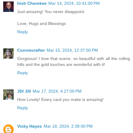
Irish Cherokee
Mar 14, 2024, 10:41:00 PM
Just amazing! You never disappoint.
Love, Hugs and Blessings
Reply
Conniecrafter
Mar 15, 2024, 12:37:00 PM
Gorgeous! I love that scene, so beautiful with all the rolling
hills and the gold touches are wonderful with it!
Reply
JD/ Jill
Mar 17, 2024, 4:27:00 PM
How Lovely! Every card you make is amazing!
Reply
Vicky Hayes
Mar 18, 2024, 2:38:00 PM