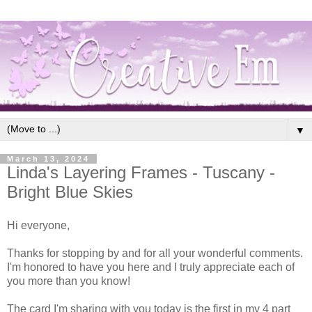
▼
March 13, 2024
Linda's Layering Frames - Tuscany -
Bright Blue Skies
Hi everyone,
Thanks for stopping by and for all your wonderful comments.
I'm honored to have you here and I truly appreciate each of
you more than you know!
The card I'm sharing with you today is the first in my 4 part