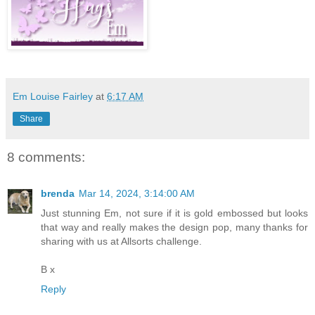
Em Louise Fairley
at
6:17 AM
Share
8 comments:
brenda
Mar 14, 2024, 3:14:00 AM
Just stunning Em, not sure if it is gold embossed but looks
that way and really makes the design pop, many thanks for
sharing with us at Allsorts challenge.
B x
Reply