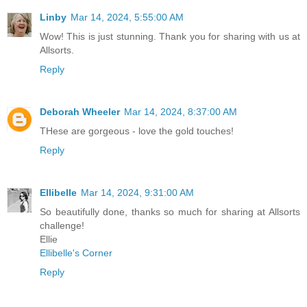
Linby
Mar 14, 2024, 5:55:00 AM
Wow! This is just stunning. Thank you for sharing with us at
Allsorts.
Reply
Deborah Wheeler
Mar 14, 2024, 8:37:00 AM
THese are gorgeous - love the gold touches!
Reply
Ellibelle
Mar 14, 2024, 9:31:00 AM
So beautifully done, thanks so much for sharing at Allsorts
challenge!
Ellie
Ellibelle's Corner
Reply