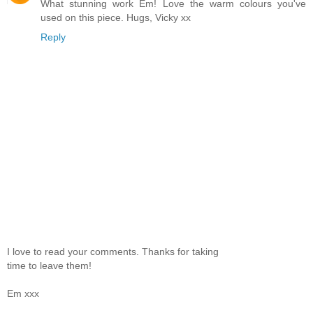
What stunning work Em! Love the warm colours you've
used on this piece. Hugs, Vicky xx
Reply
I love to read your comments. Thanks for taking
time to leave them!
Em xxx