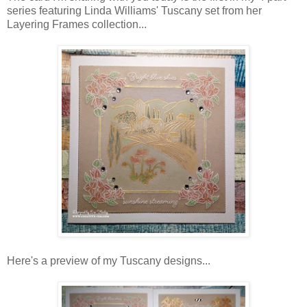
series featuring Linda Williams' Tuscany set from her
Layering Frames collection...
Here's a preview of my Tuscany designs...