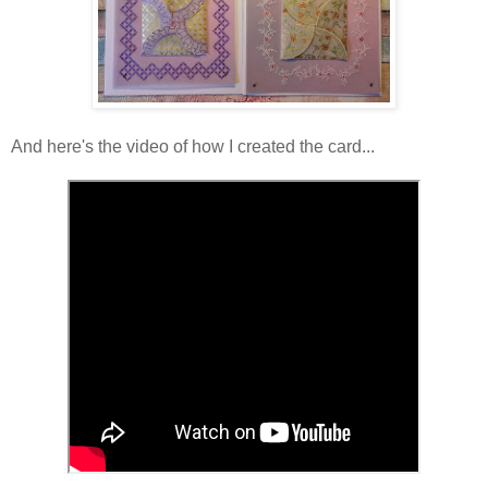
And here's the video of how I created the card...