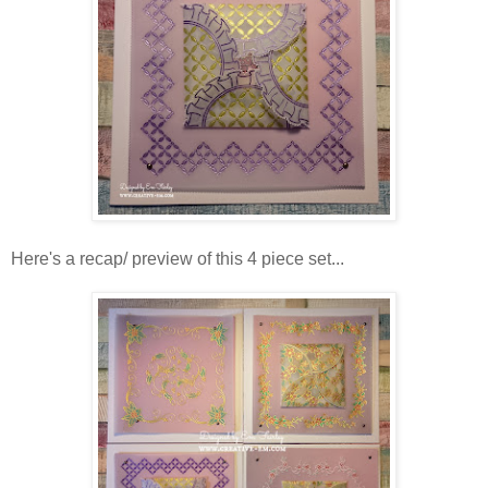
Here's a recap/ preview of this 4 piece set...