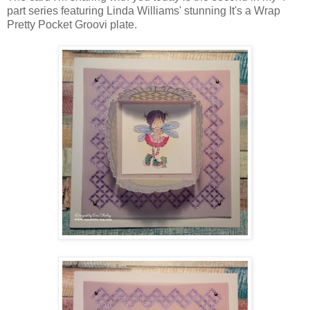
part series featuring Linda Williams' stunning It's a Wrap
Pretty Pocket Groovi plate.