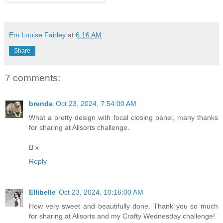
Em Louise Fairley
at
6:16 AM
Share
7 comments:
brenda
Oct 23, 2024, 7:54:00 AM
What a pretty design with focal closing panel, many thanks
for sharing at Allsorts challenge.
B x
Reply
Ellibelle
Oct 23, 2024, 10:16:00 AM
How very sweet and beautifully done. Thank you so much
for sharing at Allsorts and my Crafty Wednesday challenge!