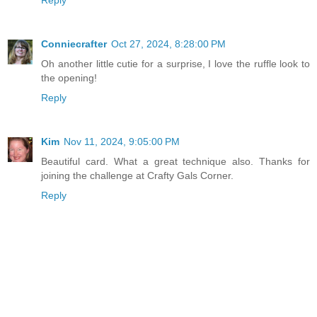
Conniecrafter
Oct 27, 2024, 8:28:00 PM
Oh another little cutie for a surprise, I love the ruffle look to
the opening!
Reply
Kim
Nov 11, 2024, 9:05:00 PM
Beautiful card. What a great technique also. Thanks for
joining the challenge at Crafty Gals Corner.
Reply