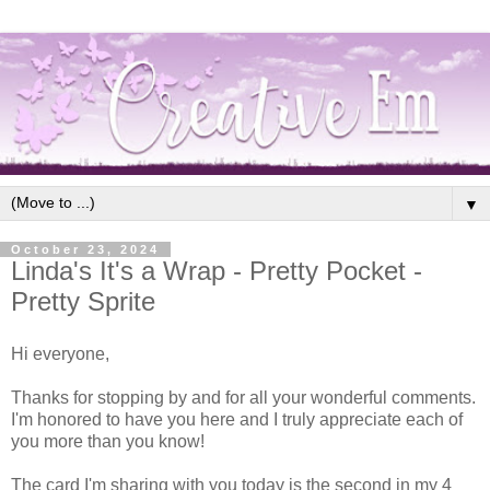
▼
October 23, 2024
Linda's It's a Wrap - Pretty Pocket -
Pretty Sprite
Hi everyone,
Thanks for stopping by and for all your wonderful comments.
I'm honored to have you here and I truly appreciate each of
you more than you know!
The card I'm sharing with you today is the second in my 4