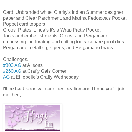
Card: Unbranded white, Clarity's Indian Summer designer
paper and Clear Parchment, and Marina Fedotova's Pocket
Poppet card toppers
Groovi Plates: Linda's It's a Wrap Pretty Pocket
Tools and embellishments: Groovi and Pergamano
embossing, perforating and cutting tools, square picot dies,
Pergamano metallic gel pens, and Pergamano brads
Challenges...
#803 AG
at Allsorts
#260 AG
at Crafty Gals Corner
AG
at Elliebelle's Crafty Wednesday
I'll be back soon with another creation and I hope you'll join
me then,