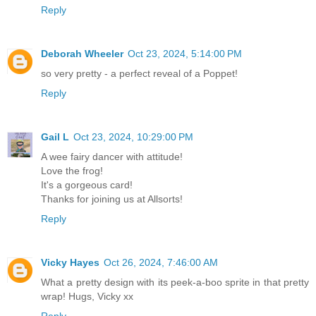
Reply
Deborah Wheeler
Oct 23, 2024, 5:14:00 PM
so very pretty - a perfect reveal of a Poppet!
Reply
Gail L
Oct 23, 2024, 10:29:00 PM
A wee fairy dancer with attitude!
Love the frog!
It's a gorgeous card!
Thanks for joining us at Allsorts!
Reply
Vicky Hayes
Oct 26, 2024, 7:46:00 AM
What a pretty design with its peek-a-boo sprite in that pretty
wrap! Hugs, Vicky xx
Reply