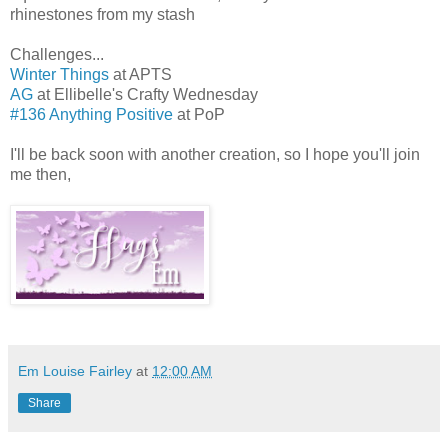
rhinestones from my stash
Challenges...
Winter Things
at APTS
AG
at Ellibelle's Crafty Wednesday
#136 Anything Positive
at PoP
I'll be back soon with another creation, so I hope you'll join
me then,
Em Louise Fairley
at
12:00 AM
Share