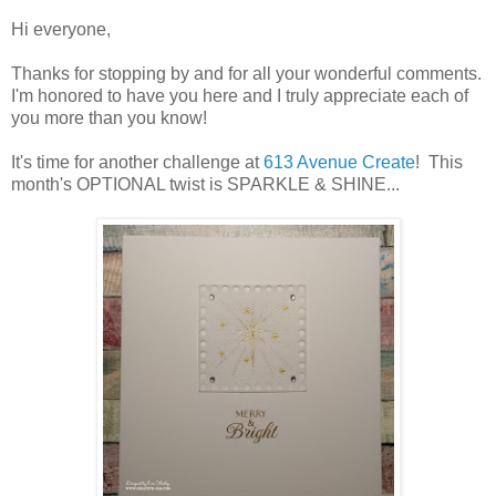
Hi everyone,
Thanks for stopping by and for all your wonderful comments.
I'm honored to have you here and I truly appreciate each of
you more than you know!
It's time for another challenge at
613 Avenue Create
! This
month's OPTIONAL twist is SPARKLE & SHINE...