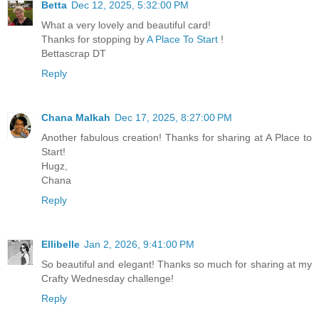
Betta
Dec 12, 2025, 5:32:00 PM
What a very lovely and beautiful card!
Thanks for stopping by
A Place To Start
!
Bettascrap DT
Reply
Chana Malkah
Dec 17, 2025, 8:27:00 PM
Another fabulous creation! Thanks for sharing at A Place to
Start!
Hugz,
Chana
Reply
Ellibelle
Jan 2, 2026, 9:41:00 PM
So beautiful and elegant! Thanks so much for sharing at my
Crafty Wednesday challenge!
Reply