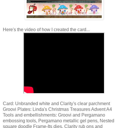
Here's the video of how I created the card...
Card: Unbranded white and Clarity's clear parchment
Groovi Plates: Linda's Christmas Treasures Advent A4
Tools and embellishments: Groovi and Pergamano
embossing tools, Pergamano metallic gel pens, Nested
square doodle Frame-Its dies, Clarity rub ons and