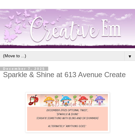
▼
December 7, 2025
Sparkle & Shine at 613 Avenue Create