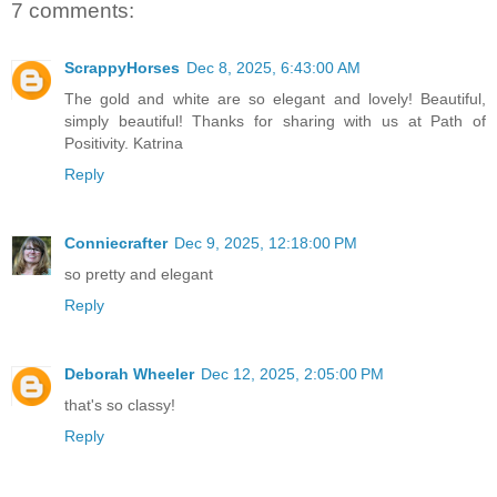
7 comments:
ScrappyHorses
Dec 8, 2025, 6:43:00 AM
The gold and white are so elegant and lovely! Beautiful,
simply beautiful! Thanks for sharing with us at Path of
Positivity. Katrina
Reply
Conniecrafter
Dec 9, 2025, 12:18:00 PM
so pretty and elegant
Reply
Deborah Wheeler
Dec 12, 2025, 2:05:00 PM
that's so classy!
Reply