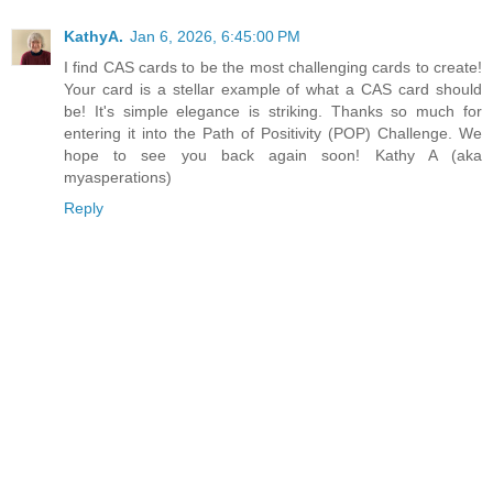
KathyA.
Jan 6, 2026, 6:45:00 PM
I find CAS cards to be the most challenging cards to create!
Your card is a stellar example of what a CAS card should
be! It's simple elegance is striking. Thanks so much for
entering it into the Path of Positivity (POP) Challenge. We
hope to see you back again soon! Kathy A (aka
myasperations)
Reply