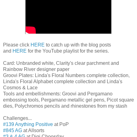
Please click
HERE
to catch up with the blog posts
and
HERE
for the YouTube playlist for the series.
Card: Unbranded white, Clarity's clear parchment and
Rainbow River designer paper
Groovi Plates: Linda's Floral Numbers complete collection,
Linda's Floral Alphabet complete collection and Linda's
Cosmos & Lace
Tools and embellishments: Groovi and Pergamano
embossing tools, Pergamano metallic gel pens, Picot square
dies, Polychromos pencils and rhinestones from my stash
Challenges...
#139 Anything Positive
at PoP
#845 AG
at Allsorts
#3 & 4 AG
at Digi Choosday