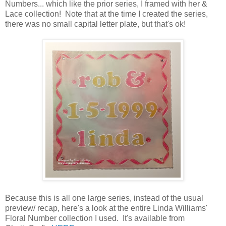
Numbers... which like the prior series, I framed with her &
Lace collection! Note that at the time I created the series,
there was no small capital letter plate, but that's ok!
Because this is all one large series, instead of the usual
preview/ recap, here's a look at the entire Linda Williams'
Floral Number collection I used. It's available from