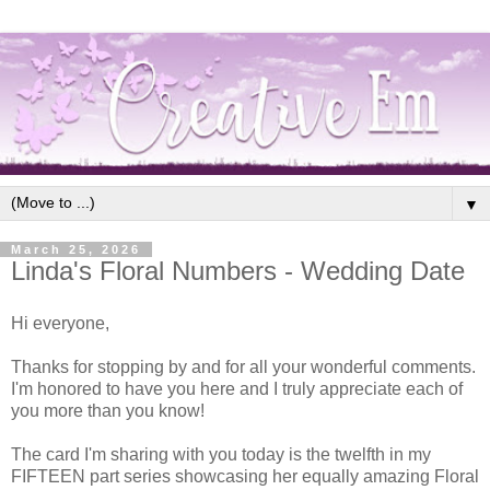
▼
March 25, 2026
Linda's Floral Numbers - Wedding Date
Hi everyone,
Thanks for stopping by and for all your wonderful comments.
I'm honored to have you here and I truly appreciate each of
you more than you know!
The card I'm sharing with you today is the twelfth in my
FIFTEEN part series showcasing her equally amazing Floral