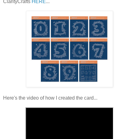
ClarityCrafts
HERE
...
Here's the video of how I created the card...