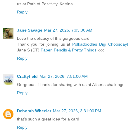
us at Path of Positivity. Katrina
Reply
Jane Savage
Mar 27, 2026, 7:03:00 AM
Love the delicacy of this gorgeous card.
Thank you for joining us at
Polkadoodles Digi Choosday!
Jane S (DT)
Paper, Pencils & Pretty Things
xxx
Reply
Craftyfield
Mar 27, 2026, 7:51:00 AM
Gorgeous! Thanks for sharing with us at Allsorts challenge.
Reply
Deborah Wheeler
Mar 27, 2026, 3:31:00 PM
that's such a great idea for a card
Reply