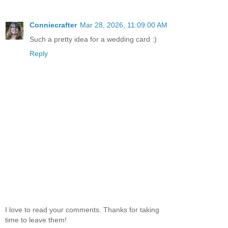
Conniecrafter
Mar 28, 2026, 11:09:00 AM
Such a pretty idea for a wedding card :)
Reply
I love to read your comments. Thanks for taking
time to leave them!