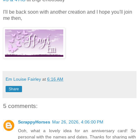
I'll be back soon with another creation and I hope you'll join
me then,
Em Louise Fairley
at
6:16 AM
Share
5 comments:
ScrappyHorses
Mar 26, 2026, 4:06:00 PM
Ooh, what a lovely idea for an anniversary card! So
personal with the names and dates. Thanks for sharing with