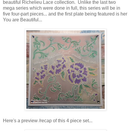
beautiful Richelieu Lace collection. Unlike the last two
mega series which were done in full, this series will be in
five four-part pieces... and the first plate being featured is her
You are Beautiful...
Here's a preview /recap of this 4 piece set...