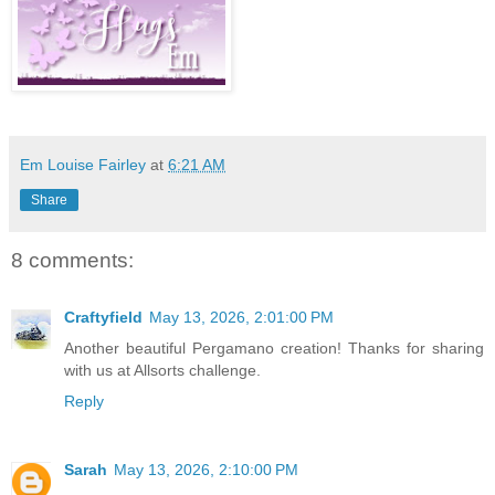
Em Louise Fairley
at
6:21 AM
Share
8 comments:
Craftyfield
May 13, 2026, 2:01:00 PM
Another beautiful Pergamano creation! Thanks for sharing
with us at Allsorts challenge.
Reply
Sarah
May 13, 2026, 2:10:00 PM