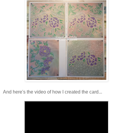
And here's the video of how I created the card...