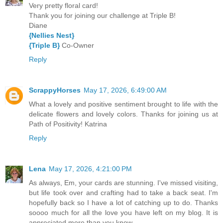
Very pretty floral card!
Thank you for joining our challenge at Triple B!
Diane
{Nellies Nest}
{Triple B}
Co-Owner
Reply
ScrappyHorses
May 17, 2026, 6:49:00 AM
What a lovely and positive sentiment brought to life with the
delicate flowers and lovely colors. Thanks for joining us at
Path of Positivity! Katrina
Reply
Lena
May 17, 2026, 4:21:00 PM
As always, Em, your cards are stunning. I've missed visiting,
but life took over and crafting had to take a back seat. I'm
hopefully back so I have a lot of catching up to do. Thanks
soooo much for all the love you have left on my blog. It is
appreciated more than you know.