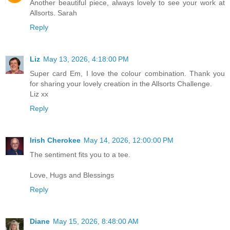
Another beautiful piece, always lovely to see your work at
Allsorts. Sarah
Reply
Liz
May 13, 2026, 4:18:00 PM
Super card Em, I love the colour combination. Thank you
for sharing your lovely creation in the Allsorts Challenge.
Liz xx
Reply
Irish Cherokee
May 14, 2026, 12:00:00 PM
The sentiment fits you to a tee.
Love, Hugs and Blessings
Reply
Diane
May 15, 2026, 8:48:00 AM