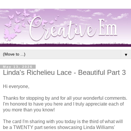
▼
May 13, 2026
Linda's Richelieu Lace - Beautiful Part 3
Hi everyone,
Thanks for stopping by and for all your wonderful comments.
I'm honored to have you here and I truly appreciate each of
you more than you know!
The card I'm sharing with you today is the third of what will
be a TWENTY part series showcasing Linda Williams'