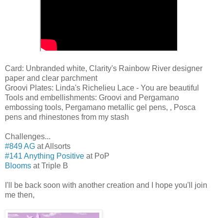
Card: Unbranded white, Clarity's Rainbow River designer
paper and clear parchment
Groovi Plates: Linda's Richelieu Lace - You are beautiful
Tools and embellishments: Groovi and Pergamano
embossing tools, Pergamano metallic gel pens, , Posca
pens and rhinestones from my stash
Challenges...
#849 AG
at Allsorts
#141 Anything Positive
at PoP
Blooms
at Triple B
I'll be back soon with another creation and I hope you'll join
me then,