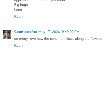
Big hugs,
Lena
Reply
Conniecrafter
May 17, 2026, 9:49:00 PM
so pretty, love how the sentiment flows along the flowers!
Reply