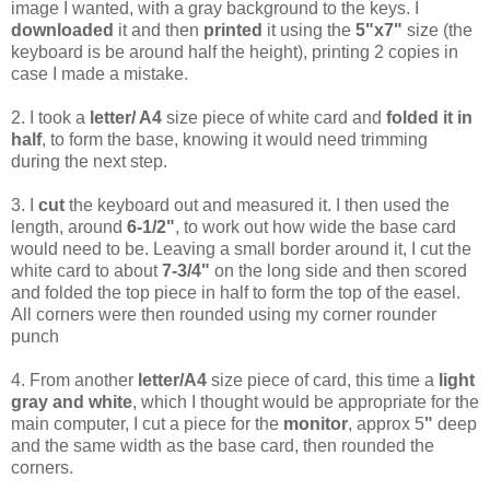
image I wanted, with a gray background to the keys. I
downloaded
it and then
printed
it using the
5"x7"
size (the
keyboard is be around half the height), printing 2 copies in
case I made a mistake.
2. I took a
letter/ A4
size piece of white card and
folded it in
half
, to form the base, knowing it would need trimming
during the next step.
3. I
cut
the keyboard out and measured it. I then used the
length, around
6-1/2"
, to work out how wide the base card
would need to be. Leaving a small border around it, I cut the
white card to about
7-3/4"
on the long side and then scored
and folded the top piece in half to form the top of the easel.
All corners were then rounded using my corner rounder
punch
4. From another
letter/A4
size piece of card, this time a
light
gray and white
, which I thought would be appropriate for the
main computer, I cut a piece for the
monitor
, approx 5
"
deep
and the same width as the base card, then rounded the
corners.