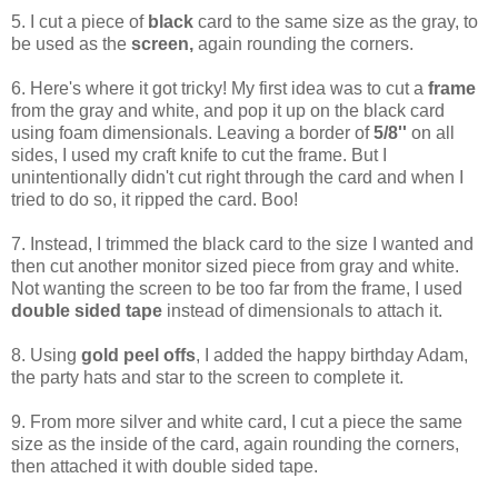
5. I cut a piece of
black
card to the same size as the gray, to
be used as the
screen,
again rounding the corners.
6. Here's where it got tricky! My first idea was to cut a
frame
from the gray and white, and pop it up on the black card
using foam dimensionals. Leaving a border of
5/8''
on all
sides, I used my craft knife to cut the frame. But I
unintentionally didn't cut right through the card and when I
tried to do so, it ripped the card. Boo!
7. Instead, I trimmed the black card to the size I wanted and
then cut another monitor sized piece from gray and white.
Not wanting the screen to be too far from the frame, I used
double sided tape
instead of dimensionals to attach it.
8. Using
gold peel offs
, I added the happy birthday Adam,
the party hats and star to the screen to complete it.
9. From more silver and white card, I cut a piece the same
size as the inside of the card, again rounding the corners,
then attached it with double sided tape.