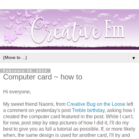
▼
February 28, 2014
Computer card ~ how to
Hi everyone,
My sweet friend Naomi, from
Creative Bug on the Loose
left
a comment on yesterday's post
Treble birthday
, asking how I
created the computer card featured in the post. While I can't,
for now, post step by step pictures of how I did it, I'll do my
best to give you as full a tutorial as possible. If, or more likely
when, the same design is used for another card, I'll try and