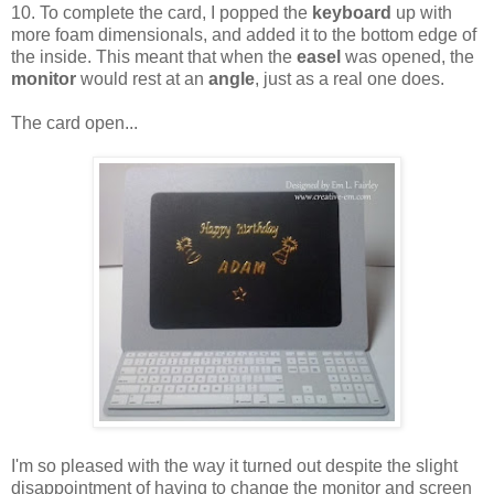
10. To complete the card, I popped the
keyboard
up with
more foam dimensionals, and added it to the bottom edge of
the inside. This meant that when the
easel
was opened, the
monitor
would rest at an
angle
, just as a real one does.
The card open...
I'm so pleased with the way it turned out despite the slight
disappointment of having to change the monitor and screen