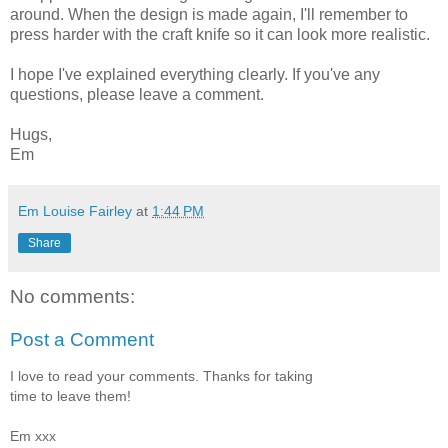
around. When the design is made again, I'll remember to
press harder with the craft knife so it can look more realistic.
I hope I've explained everything clearly. If you've any
questions, please leave a comment.
Hugs,
Em
Em Louise Fairley
at
1:44 PM
Share
No comments:
Post a Comment
I love to read your comments. Thanks for taking
time to leave them!
Em xxx