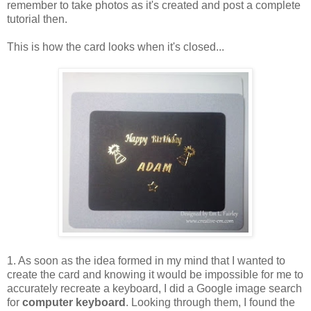
remember to take photos as it's created and post a complete
tutorial then.
This is how the card looks when it's closed...
1. As soon as the idea formed in my mind that I wanted to
create the card and knowing it would be impossible for me to
accurately recreate a keyboard, I did a Google image search
for
computer keyboard
. Looking through them, I found the