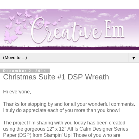
▼
December 2, 2014
Christmas Suite #1 DSP Wreath
Hi everyone,
Thanks for stopping by and for all your wonderful comments.
I truly do appreciate each of you more than you know!
The project I'm sharing with you today has been created
using the gorgeous 12" x 12" All Is Calm Designer Series
Paper (DSP) from Stampin' Up! Those of you who are