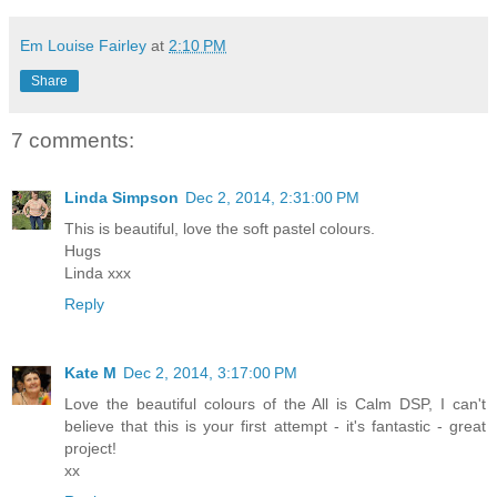
Em Louise Fairley
at
2:10 PM
Share
7 comments:
Linda Simpson
Dec 2, 2014, 2:31:00 PM
This is beautiful, love the soft pastel colours.
Hugs
Linda xxx
Reply
Kate M
Dec 2, 2014, 3:17:00 PM
Love the beautiful colours of the All is Calm DSP, I can't
believe that this is your first attempt - it's fantastic - great
project!
xx