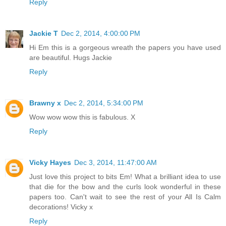
Reply
Jackie T
Dec 2, 2014, 4:00:00 PM
Hi Em this is a gorgeous wreath the papers you have used
are beautiful. Hugs Jackie
Reply
Brawny x
Dec 2, 2014, 5:34:00 PM
Wow wow wow this is fabulous. X
Reply
Vicky Hayes
Dec 3, 2014, 11:47:00 AM
Just love this project to bits Em! What a brilliant idea to use
that die for the bow and the curls look wonderful in these
papers too. Can't wait to see the rest of your All Is Calm
decorations! Vicky x
Reply