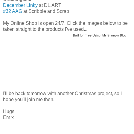
December Linky
at DL.ART
#32 AAG
at Scribble and Scrap
My Online Shop is open 24/7. Click the images below to be
taken straight to the products I've used...
Built for Free Using:
My Stampin Blog
I'll be back tomorrow with another Christmas project, so I
hope you'll join me then.
Hugs,
Em x