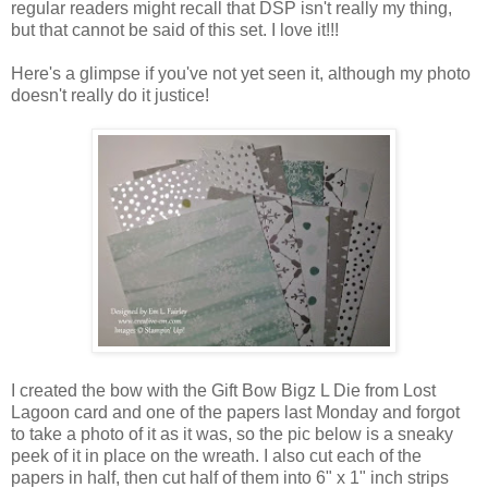
regular readers might recall that DSP isn't really my thing,
but that cannot be said of this set. I love it!!!
Here's a glimpse if you've not yet seen it, although my photo
doesn't really do it justice!
I created the bow with the Gift Bow Bigz L Die from Lost
Lagoon card and one of the papers last Monday and forgot
to take a photo of it as it was, so the pic below is a sneaky
peek of it in place on the wreath. I also cut each of the
papers in half, then cut half of them into 6" x 1" inch strips