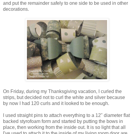
and put the remainder safely to one side to be used in other
decorations.
On Friday, during my Thanksgiving vacation, I curled the
strips, but decided not to curl the white and silver because
by now I had 120 curls and it looked to be enough.
I used straight pins to attach everything to a 12" diameter flat
backed styrofoam form and started by putting the bows in
place, then working from the inside out. It is so light that all
I've used to attach it to the inside of my living room door are