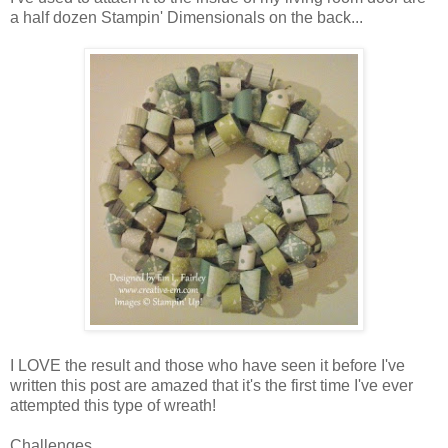
a half dozen Stampin' Dimensionals on the back...
I LOVE the result and those who have seen it before I've
written this post are amazed that it's the first time I've ever
attempted this type of wreath!
Challenges...