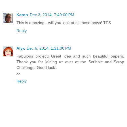
Karon
Dec 3, 2014, 7:49:00 PM
This is amazing - will you look at all those bows! TFS
Reply
Alyx
Dec 6, 2014, 1:21:00 PM
Fabulous project! Great idea and such beautiful papers.
Thank you for joining us over at the Scribble and Scrap
Challenge. Good luck.
xx
Reply