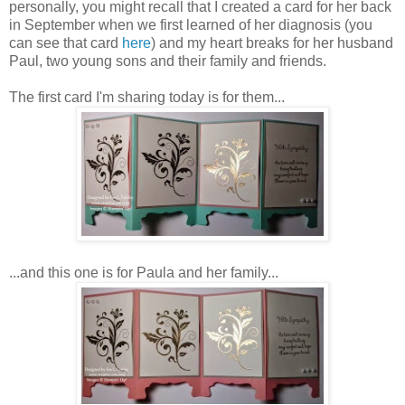
personally, you might recall that I created a card for her back
in September when we first learned of her diagnosis (you
can see that card
here
) and my heart breaks for her husband
Paul, two young sons and their family and friends.
The first card I'm sharing today is for them...
...and this one is for Paula and her family...