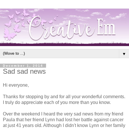
▼
December 1, 2014
Sad sad news
Hi everyone,
Thanks for stopping by and for all your wonderful comments.
I truly do appreciate each of you more than you know.
Over the weekend I heard the very sad news from my friend
Paula that her friend Lynn had lost her battle against cancer
at just 41 years old. Although I didn't know Lynn or her family