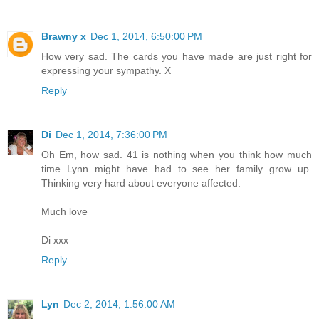
Brawny x
Dec 1, 2014, 6:50:00 PM
How very sad. The cards you have made are just right for
expressing your sympathy. X
Reply
Di
Dec 1, 2014, 7:36:00 PM
Oh Em, how sad. 41 is nothing when you think how much
time Lynn might have had to see her family grow up.
Thinking very hard about everyone affected.
Much love
Di xxx
Reply
Lyn
Dec 2, 2014, 1:56:00 AM