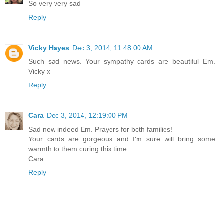
So very very sad
Reply
Vicky Hayes
Dec 3, 2014, 11:48:00 AM
Such sad news. Your sympathy cards are beautiful Em.
Vicky x
Reply
Cara
Dec 3, 2014, 12:19:00 PM
Sad new indeed Em. Prayers for both families!
Your cards are gorgeous and I'm sure will bring some
warmth to them during this time.
Cara
Reply