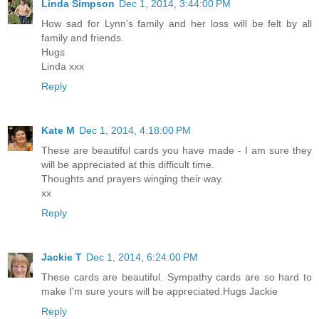
Linda Simpson
Dec 1, 2014, 3:44:00 PM
How sad for Lynn's family and her loss will be felt by all
family and friends.
Hugs
Linda xxx
Reply
Kate M
Dec 1, 2014, 4:18:00 PM
These are beautiful cards you have made - I am sure they
will be appreciated at this difficult time.
Thoughts and prayers winging their way.
xx
Reply
Jackie T
Dec 1, 2014, 6:24:00 PM
These cards are beautiful. Sympathy cards are so hard to
make I'm sure yours will be appreciated.Hugs Jackie
Reply