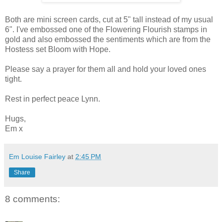
Both are mini screen cards, cut at 5" tall instead of my usual
6". I've embossed one of the Flowering Flourish stamps in
gold and also embossed the sentiments which are from the
Hostess set Bloom with Hope.
Please say a prayer for them all and hold your loved ones
tight.
Rest in perfect peace Lynn.
Hugs,
Em x
Em Louise Fairley
at
2:45 PM
Share
8 comments: