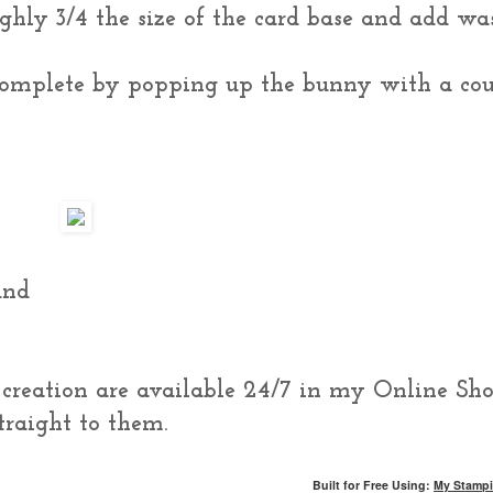
ughly 3/4 the size of the card base and add wa
complete by popping up the bunny with a co
und
s creation are available 24/7 in my Online Sho
traight to them.
Built for Free Using:
My Stampi