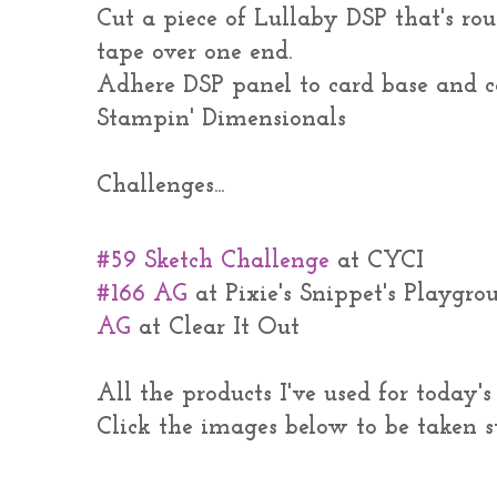
Cut a piece of Lullaby DSP that's ro
tape over one end.
Adhere DSP panel to card base and 
Stampin' Dimensionals
Challenges...
#59 Sketch Challenge
at CYCI
#166 AG
at Pixie's Snippet's Playgro
AG
at Clear It Out
All the products I've used for today'
Click the images below to be taken s