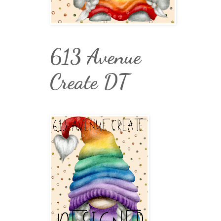
613 Avenue
Create DT