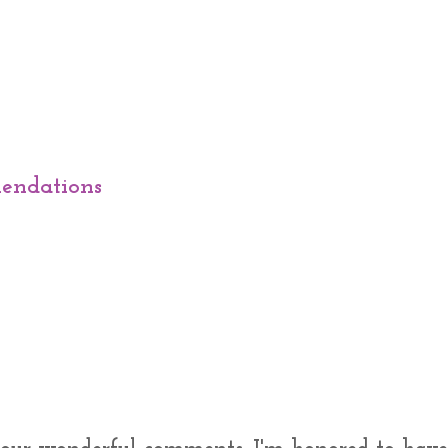
endations