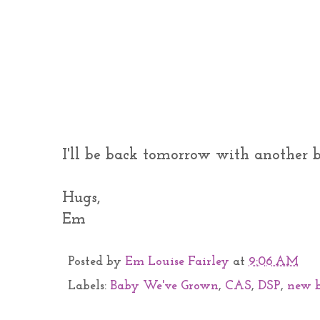
I'll be back tomorrow with another ba
Hugs,
Em
Posted by
Em Louise Fairley
at
9:06 AM
Labels:
Baby We've Grown
,
CAS
,
DSP
,
new 