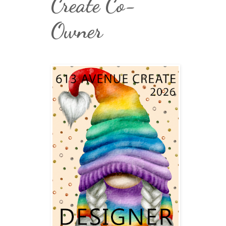
Create Co-
Owner