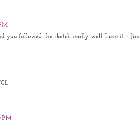
 PM
 you followed the sketch really well. Love it. - Jim
CI.
0 PM