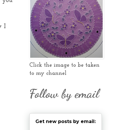
e you
y I
Click the image to be taken
to my channel
Follow by email
Get new posts by email: