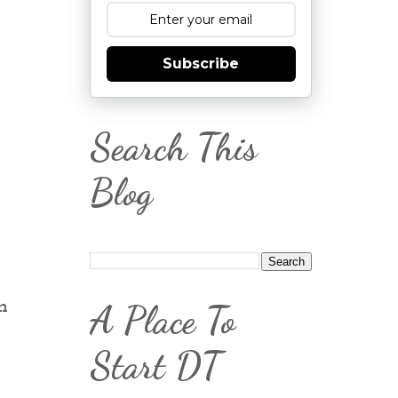
Subscribe
Search This
Blog
n
A Place To
Start DT