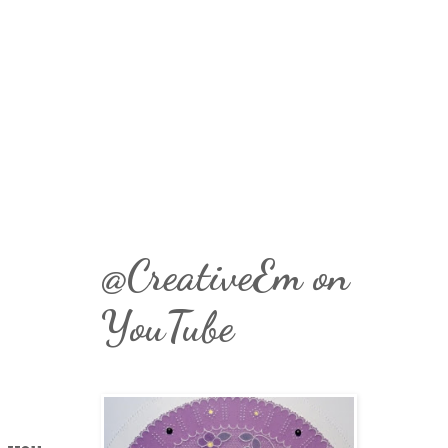
@CreativeEm on
YouTube