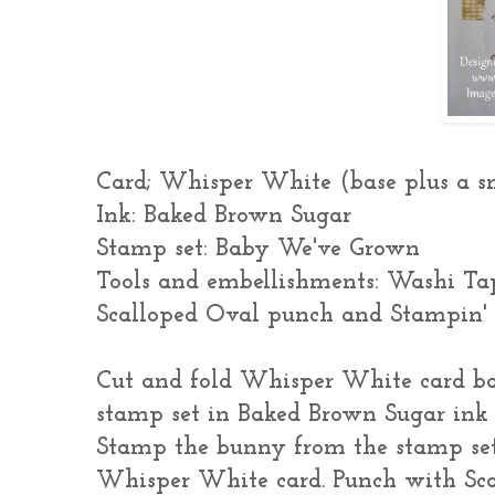
Card; Whisper White (base plus a s
Ink: Baked Brown Sugar
Stamp set: Baby We've Grown
Tools and embellishments: Washi Tap
Scalloped Oval punch and Stampin'
Cut and fold Whisper White card b
stamp set in Baked Brown Sugar ink 
Stamp the bunny from the stamp set
Whisper White card. Punch with Sc