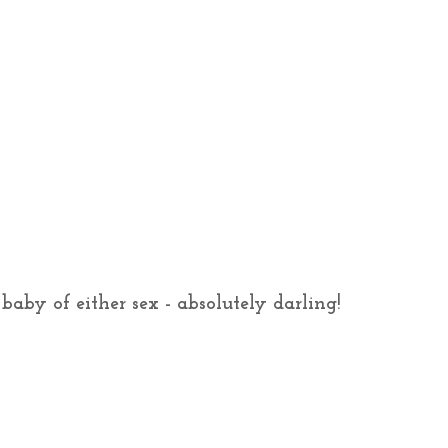
baby of either sex - absolutely darling!