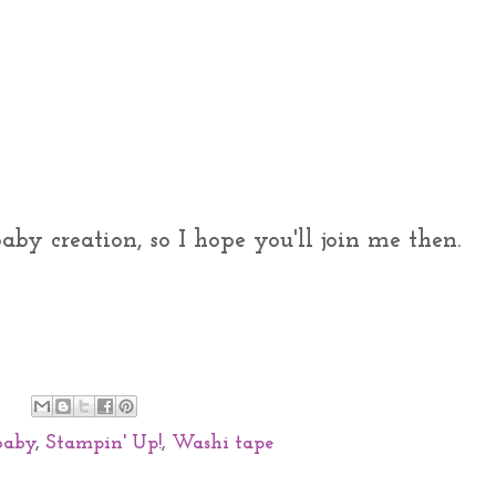
by creation, so I hope you'll join me then.
baby
,
Stampin' Up!
,
Washi tape