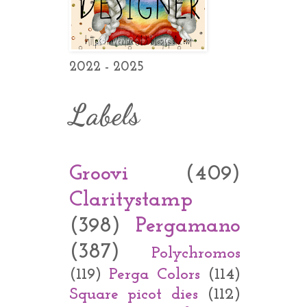
2022 - 2025
Labels
Groovi
(409)
Claritystamp
(398)
Pergamano
(387)
Polychromos
(119)
Perga Colors
(114)
Square picot dies
(112)