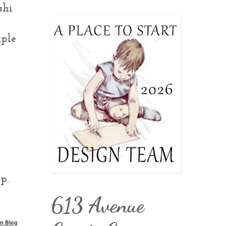
shi
uple
p.
613 Avenue
n Blog