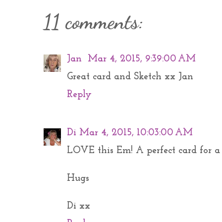
11 comments:
Jan
Mar 4, 2015, 9:39:00 AM
Great card and Sketch xx Jan
Reply
Di
Mar 4, 2015, 10:03:00 AM
LOVE this Em! A perfect card for a 
Hugs
Di xx