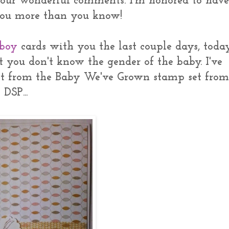
your wonderful comments. I'm honored to hav
 you more than you know!
 boy
cards with you the last couple days, toda
t you don't know the gender of the baby. I've
t from the Baby We've Grown stamp set from
DSP...