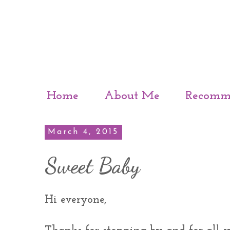
Home
About Me
Recomm
March 4, 2015
Sweet Baby
Hi everyone,