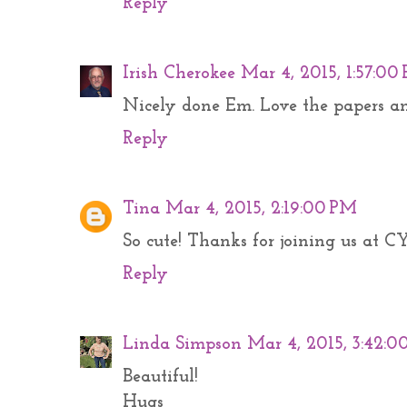
Reply
Irish Cherokee
Mar 4, 2015, 1:57:00
Nicely done Em. Love the papers and
Reply
Tina
Mar 4, 2015, 2:19:00 PM
So cute! Thanks for joining us at CY
Reply
Linda Simpson
Mar 4, 2015, 3:42:0
Beautiful!
Hugs