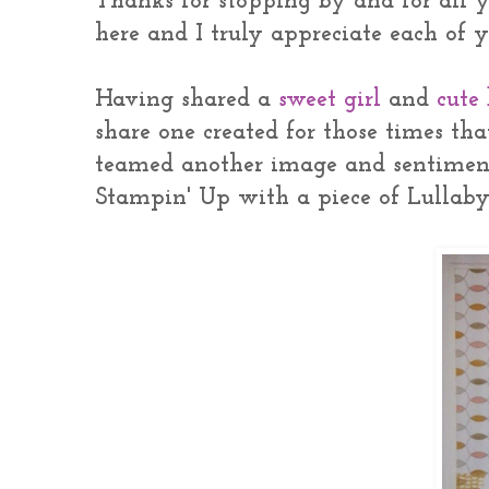
Thanks for stopping by and for all 
here and I truly appreciate each of
Having shared a
sweet girl
and
cute
share one created for those times tha
teamed another image and sentimen
Stampin' Up with a piece of Lullaby 