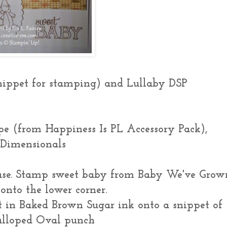
nippet for stamping) and Lullaby DSP
e (from Happiness Is PL Accessory Pack),
 Dimensionals
ase. Stamp sweet baby from Baby We've Grow
onto the lower corner.
 in Baked Brown Sugar ink onto a snippet of
alloped Oval punch