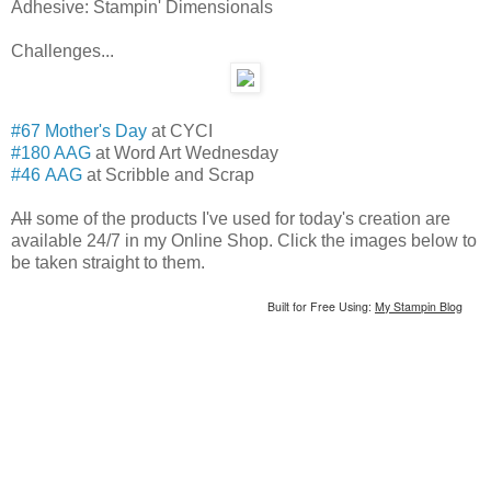
Adhesive: Stampin' Dimensionals
Challenges...
#67 Mother's Day
at CYCI
#180 AAG
at Word Art Wednesday
#46 AAG
at Scribble and Scrap
All
some of the products I've used for today's creation are
available 24/7 in my Online Shop. Click the images below to
be taken straight to them.
Built for Free Using:
My Stampin Blog