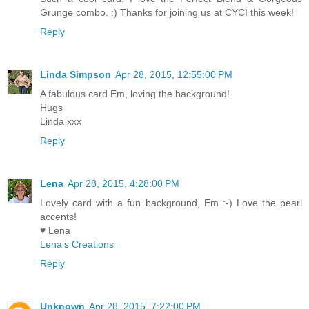
Grunge combo. :) Thanks for joining us at CYCI this week!
Reply
Linda Simpson
Apr 28, 2015, 12:55:00 PM
A fabulous card Em, loving the background!
Hugs
Linda xxx
Reply
Lena
Apr 28, 2015, 4:28:00 PM
Lovely card with a fun background, Em :-) Love the pearl
accents!
♥ Lena
Lena’s Creations
Reply
Unknown
Apr 28, 2015, 7:22:00 PM