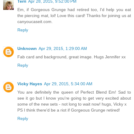
Terri
Apr 28, 2015, 9:52:00 PM
Em, if Gorgeous Grunge had retired too, I'd help you eat
the piercing mat, lol! Love this card! Thanks for joining us at
canyoucaseit.com.
Reply
Unknown
Apr 29, 2015, 1:29:00 AM
Fab card and background, great image. Hugs Jennifer xx
Reply
Vicky Hayes
Apr 29, 2015, 5:34:00 AM
You are definitely the queen of Perfect Blend Em! Sad to
see it go but I know you're going to get very excited about
some of the new sets - not long to wait now! hugs, Vicky x
PS I think there'd be a riot if Gorgeous Grunge retired!
Reply