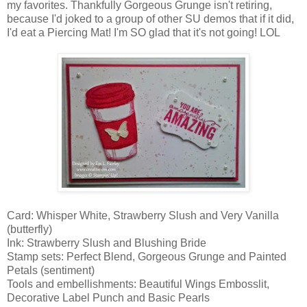
my favorites. Thankfully Gorgeous Grunge isn't retiring,
because I'd joked to a group of other SU demos that if it did,
I'd eat a Piercing Mat! I'm SO glad that it's not going! LOL
Card: Whisper White, Strawberry Slush and Very Vanilla
(butterfly)
Ink: Strawberry Slush and Blushing Bride
Stamp sets: Perfect Blend, Gorgeous Grunge and Painted
Petals (sentiment)
Tools and embellishments: Beautiful Wings Embosslit,
Decorative Label Punch and Basic Pearls