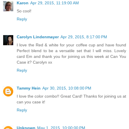
Karon
Apr 29, 2015, 11:19:00 AM
So cool!
Reply
Carolyn Lindenmayer
Apr 29, 2015, 8:17:00 PM
I love the Red & white for your coffee cup and have found
Perfect blend to be a versatile set that I will miss. Lovely
card Em and thank you for joining us this week at Can You
Case it? Carolyn xx
Reply
Tammy Hein
Apr 30, 2015, 10:08:00 PM
I love the color combo!! Great Card! Thanks for joining us at
can you case it!
Reply
Unknown
May 1, 2015, 10:00:00 PM