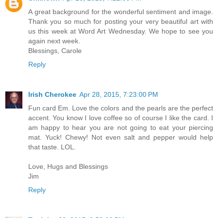
A great background for the wonderful sentiment and image.
Thank you so much for posting your very beautiful art with
us this week at Word Art Wednesday. We hope to see you
again next week.
Blessings, Carole
Reply
Irish Cherokee
Apr 28, 2015, 7:23:00 PM
Fun card Em. Love the colors and the pearls are the perfect
accent. You know I love coffee so of course I like the card. I
am happy to hear you are not going to eat your piercing
mat. Yuck! Chewy! Not even salt and pepper would help
that taste. LOL.
Love, Hugs and Blessings
Jim
Reply