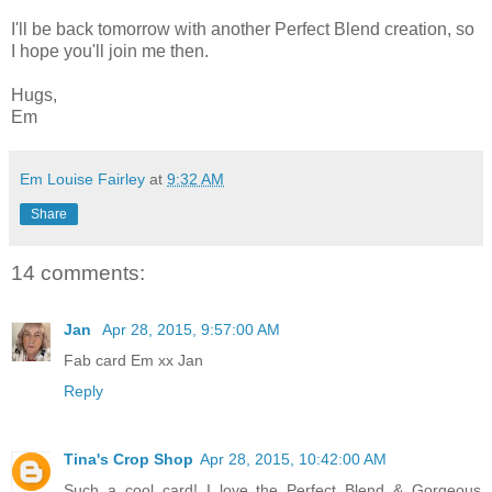
I'll be back tomorrow with another Perfect Blend creation, so
I hope you'll join me then.
Hugs,
Em
Em Louise Fairley
at
9:32 AM
Share
14 comments:
Jan
Apr 28, 2015, 9:57:00 AM
Fab card Em xx Jan
Reply
Tina's Crop Shop
Apr 28, 2015, 10:42:00 AM
Such a cool card! I love the Perfect Blend & Gorgeous