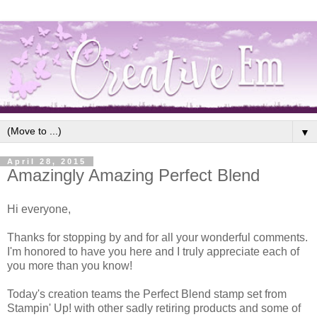
▼
April 28, 2015
Amazingly Amazing Perfect Blend
Hi everyone,
Thanks for stopping by and for all your wonderful comments.
I'm honored to have you here and I truly appreciate each of
you more than you know!
Today's creation teams the Perfect Blend stamp set from
Stampin' Up! with other sadly retiring products and some of