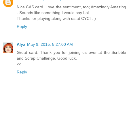
Nice CAS card. Love the sentiment, too; Amazingly Amazing
- Sounds like something I would say Lol.
Thanks for playing along with us at CYCI :-)
Reply
Alyx
May 9, 2015, 5:27:00 AM
Great card. Thank you for joining us over at the Scribble
and Scrap Challenge. Good luck.
xx
Reply