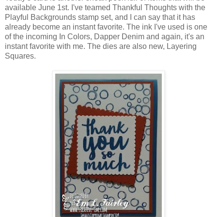
available June 1st. I've teamed Thankful Thoughts with the
Playful Backgrounds stamp set, and I can say that it has
already become an instant favorite. The ink I've used is one
of the incoming In Colors, Dapper Denim and again, it's an
instant favorite with me. The dies are also new, Layering
Squares.