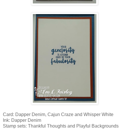
Card: Dapper Denim, Cajun Craze and Whisper White
Ink: Dapper Denim
Stamp sets: Thankful Thoughts and Playful Backgrounds