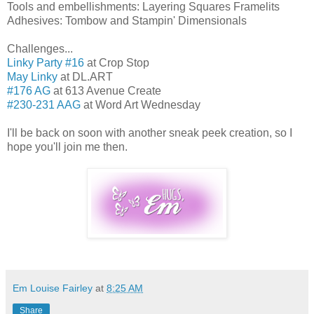
Tools and embellishments: Layering Squares Framelits
Adhesives: Tombow and Stampin' Dimensionals
Challenges...
Linky Party #16
at Crop Stop
May Linky
at DL.ART
#176 AG
at 613 Avenue Create
#230-231 AAG
at Word Art Wednesday
I'll be back on soon with another sneak peek creation, so I
hope you'll join me then.
Em Louise Fairley
at
8:25 AM
Share