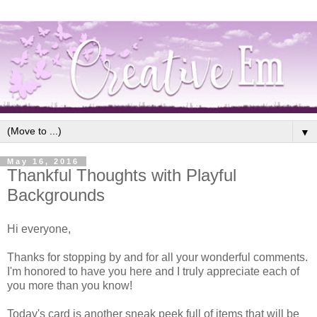
▼
May 16, 2016
Thankful Thoughts with Playful
Backgrounds
Hi everyone,
Thanks for stopping by and for all your wonderful comments.
I'm honored to have you here and I truly appreciate each of
you more than you know!
Today's card is another sneak peek full of items that will be