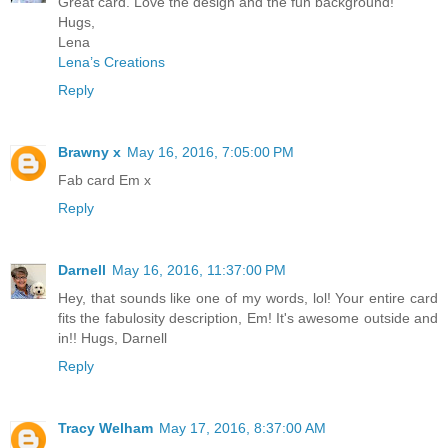
Great card. Love the design and the fun background!
Hugs,
Lena
Lena’s Creations
Reply
Brawny x
May 16, 2016, 7:05:00 PM
Fab card Em x
Reply
Darnell
May 16, 2016, 11:37:00 PM
Hey, that sounds like one of my words, lol! Your entire card
fits the fabulosity description, Em! It's awesome outside and
in!! Hugs, Darnell
Reply
Tracy Welham
May 17, 2016, 8:37:00 AM