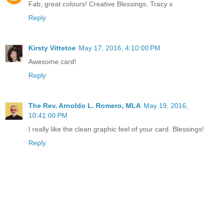
Fab, great colours! Creative Blessings, Tracy x
Reply
Kirsty Vittetoe
May 17, 2016, 4:10:00 PM
Awesome card!
Reply
The Rev. Arnoldo L. Romero, MLA
May 19, 2016,
10:41:00 PM
I really like the clean graphic feel of your card. Blessings!
Reply