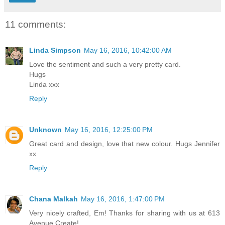
11 comments:
Linda Simpson
May 16, 2016, 10:42:00 AM
Love the sentiment and such a very pretty card.
Hugs
Linda xxx
Reply
Unknown
May 16, 2016, 12:25:00 PM
Great card and design, love that new colour. Hugs Jennifer
xx
Reply
Chana Malkah
May 16, 2016, 1:47:00 PM
Very nicely crafted, Em! Thanks for sharing with us at 613
Avenue Create!