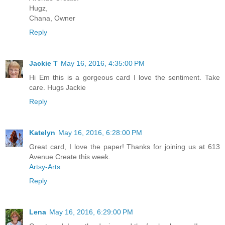
Hugz,
Chana, Owner
Reply
Jackie T
May 16, 2016, 4:35:00 PM
Hi Em this is a gorgeous card I love the sentiment. Take
care. Hugs Jackie
Reply
Katelyn
May 16, 2016, 6:28:00 PM
Great card, I love the paper! Thanks for joining us at 613
Avenue Create this week.
Artsy-Arts
Reply
Lena
May 16, 2016, 6:29:00 PM