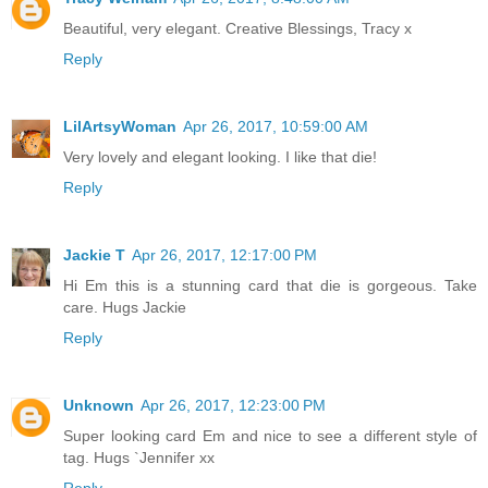
Beautiful, very elegant. Creative Blessings, Tracy x
Reply
LilArtsyWoman
Apr 26, 2017, 10:59:00 AM
Very lovely and elegant looking. I like that die!
Reply
Jackie T
Apr 26, 2017, 12:17:00 PM
Hi Em this is a stunning card that die is gorgeous. Take
care. Hugs Jackie
Reply
Unknown
Apr 26, 2017, 12:23:00 PM
Super looking card Em and nice to see a different style of
tag. Hugs `Jennifer xx