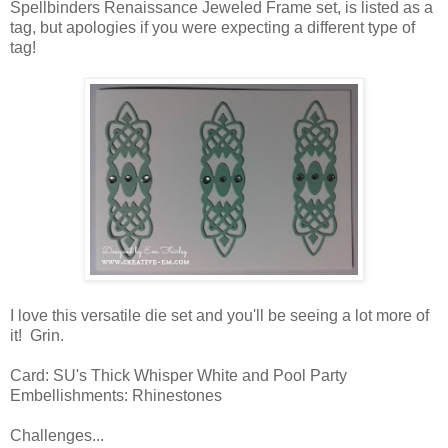
Spellbinders Renaissance Jeweled Frame set, is listed as a
tag, but apologies if you were expecting a different type of
tag!
I love this versatile die set and you'll be seeing a lot more of
it! Grin.
Card: SU's Thick Whisper White and Pool Party
Embellishments: Rhinestones
Challenges...