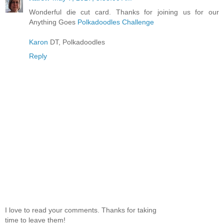
Wonderful die cut card. Thanks for joining us for our
Anything Goes
Polkadoodles Challenge
Karon
DT, Polkadoodles
Reply
I love to read your comments. Thanks for taking
time to leave them!