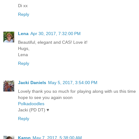
Di xx
Reply
Lena
Apr 30, 2017, 7:32:00 PM
Beautiful, elegant and CAS! Love it!
Hugs,
Lena
Reply
Jacki Daniels
May 5, 2017, 3:54:00 PM
Lovely thank you so much for playing along with us this time
hope to see you again soon
Polkadoodles
Jacki (PD DT) ♥
Reply
Karon
May 7, 2017, 5:38:00 AM