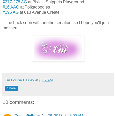
#277-278 AG
at Pixie's Snippets Playground
#16 AAG
at Polkadoodles
#196 AG
at 613 Avenue Create
I'll be back soon with another creation, so I hope you'll join
me then.
Em Louise Fairley
at
8:02 AM
Share
10 comments:
Tracy Welham
Apr 26, 2017, 8:48:00 AM