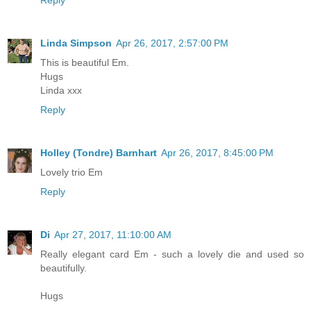
Reply
Linda Simpson
Apr 26, 2017, 2:57:00 PM
This is beautiful Em.
Hugs
Linda xxx
Reply
Holley (Tondre) Barnhart
Apr 26, 2017, 8:45:00 PM
Lovely trio Em
Reply
Di
Apr 27, 2017, 11:10:00 AM
Really elegant card Em - such a lovely die and used so
beautifully.
Hugs