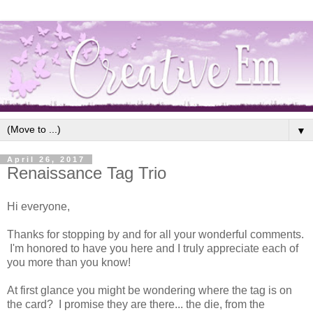
▼
April 26, 2017
Renaissance Tag Trio
Hi everyone,
Thanks for stopping by and for all your wonderful comments.
I'm honored to have you here and I truly appreciate each of
you more than you know!
At first glance you might be wondering where the tag is on
the card? I promise they are there... the die, from the