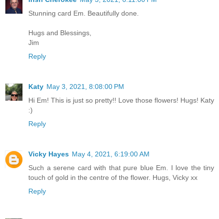
Stunning card Em. Beautifully done.
Hugs and Blessings,
Jim
Reply
Katy
May 3, 2021, 8:08:00 PM
Hi Em! This is just so pretty!! Love those flowers! Hugs! Katy
:)
Reply
Vicky Hayes
May 4, 2021, 6:19:00 AM
Such a serene card with that pure blue Em. I love the tiny
touch of gold in the centre of the flower. Hugs, Vicky xx
Reply