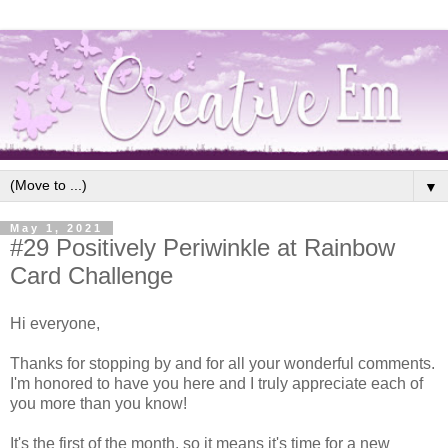
▼
May 1, 2021
#29 Positively Periwinkle at Rainbow
Card Challenge
Hi everyone,
Thanks for stopping by and for all your wonderful comments.
I'm honored to have you here and I truly appreciate each of
you more than you know!
It's the first of the month, so it means it's time for a new