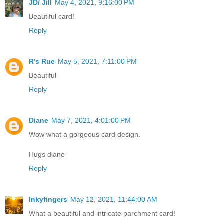
JD/ Jill
May 4, 2021, 9:16:00 PM
Beautiful card!
Reply
R's Rue
May 5, 2021, 7:11:00 PM
Beautiful
Reply
Diane
May 7, 2021, 4:01:00 PM
Wow what a gorgeous card design.
Hugs diane
Reply
Inkyfingers
May 12, 2021, 11:44:00 AM
What a beautiful and intricate parchment card!