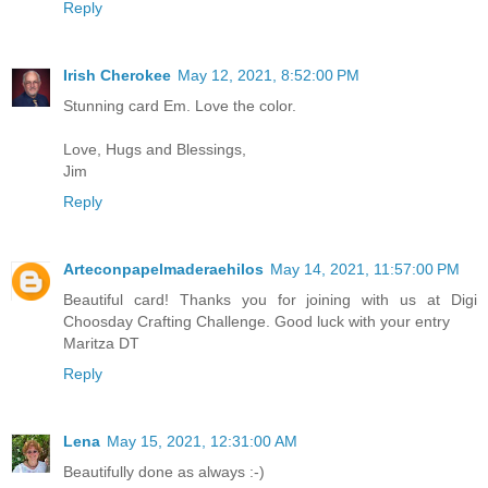
Reply
Irish Cherokee
May 12, 2021, 8:52:00 PM
Stunning card Em. Love the color.
Love, Hugs and Blessings,
Jim
Reply
Arteconpapelmaderaehilos
May 14, 2021, 11:57:00 PM
Beautiful card! Thanks you for joining with us at Digi
Choosday Crafting Challenge. Good luck with your entry
Maritza DT
Reply
Lena
May 15, 2021, 12:31:00 AM
Beautifully done as always :-)