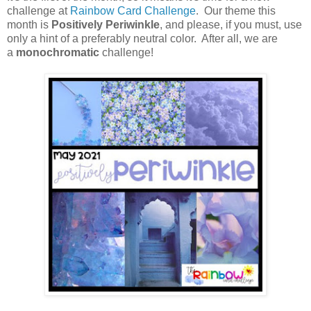
challenge at
Rainbow Card Challenge
. Our theme this
month is
Positively Periwinkle
, and please, if you must, use
only a hint of a preferably neutral color. After all, we are
a
monochromatic
challenge!