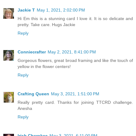
Jackie T
May 1, 2021, 2:02:00 PM
Hi Em this is a stunning card I love it. It is so delicate and
pretty. Take care. Hugs Jackie
Reply
Conniecrafter
May 2, 2021, 8:41:00 PM
Gorgeous flowers, great broad framing and like the touch of
yellow in the flower centers!
Reply
Crafting Queen
May 3, 2021, 1:51:00 PM
Really pretty card. Thanks for joining TTCRD challenge.
Anesha
Reply
Irish Cherokee
May 3, 2021, 6:11:00 PM