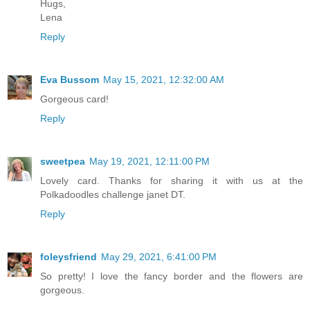
Hugs,
Lena
Reply
Eva Bussom
May 15, 2021, 12:32:00 AM
Gorgeous card!
Reply
sweetpea
May 19, 2021, 12:11:00 PM
Lovely card. Thanks for sharing it with us at the
Polkadoodles challenge janet DT.
Reply
foleysfriend
May 29, 2021, 6:41:00 PM
So pretty! I love the fancy border and the flowers are
gorgeous.