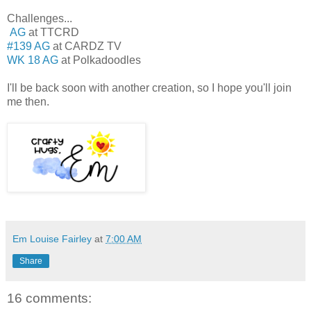
Challenges...
AG
at TTCRD
#139 AG
at CARDZ TV
WK 18 AG
at Polkadoodles
I'll be back soon with another creation, so I hope you'll join
me then.
Em Louise Fairley
at
7:00 AM
Share
16 comments: