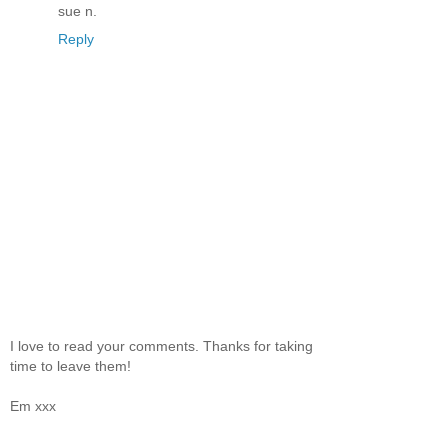
sue n.
Reply
I love to read your comments. Thanks for taking
time to leave them!
Em xxx