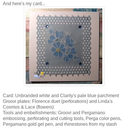
And here's my card...
Card: Unbranded white and Clarity's pale blue parchment
Groovi plates: Florence duet (perforations) and Linda's
Cosmos & Lace (flowers)
Tools and embellishments: Groovi and Pergamano
embossing, perforating and cutting tools, Perga color pens,
Pergamano gold gel pen, and rhinestones from my stash