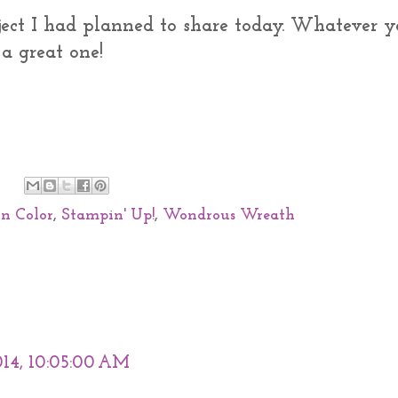
ect I had planned to share today. Whatever y
a great one!
In Color
,
Stampin' Up!
,
Wondrous Wreath
014, 10:05:00 AM