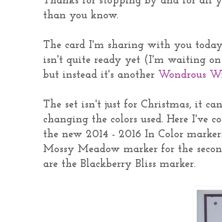
Thanks for stopping by and for all 
than you know.
The card I'm sharing with you today 
isn't quite ready yet (I'm waiting o
but instead it's another
Wondrous W
The set isn't just for Christmas, it c
changing the colors used. Here I've 
the new 2014 - 2016 In Color marker
Mossy Meadow marker for the second 
are the Blackberry Bliss marker.