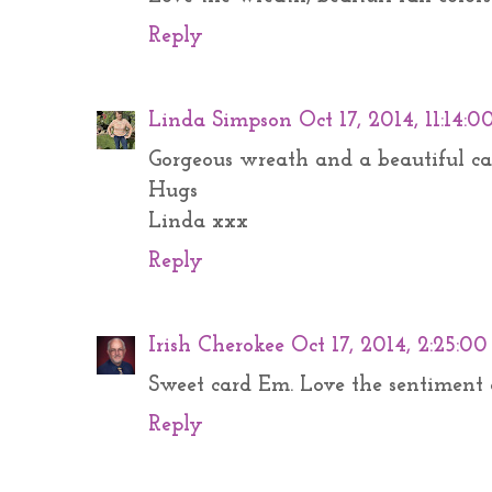
Reply
Linda Simpson
Oct 17, 2014, 11:14:
Gorgeous wreath and a beautiful ca
Hugs
Linda xxx
Reply
Irish Cherokee
Oct 17, 2014, 2:25:0
Sweet card Em. Love the sentiment 
Reply