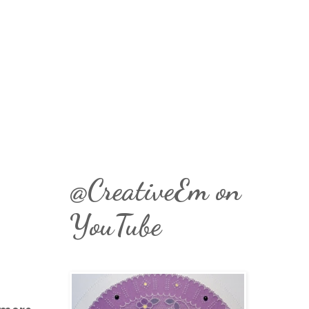
@CreativeEm on
YouTube