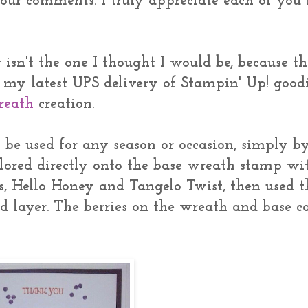
your comments. I truly appreciate each of you
isn't the one I thought I would be, because th
n my latest UPS delivery of Stampin' Up! goodi
reath
creation.
an be used for any season or occasion, simply b
colored directly onto the base wreath stamp wi
s, Hello Honey and Tangelo Twist, then used t
layer. The berries on the wreath and base c