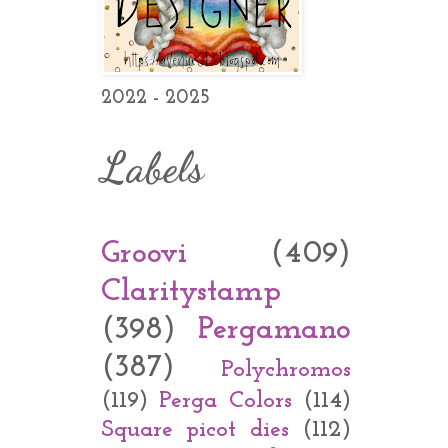
2022 - 2025
Labels
Groovi
(409)
Claritystamp
(398)
Pergamano
(387)
Polychromos
(119)
Perga Colors
(114)
Square picot dies
(112)