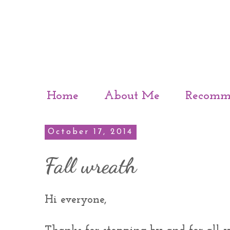
Home
About Me
Recomm
October 17, 2014
Fall wreath
Hi everyone,