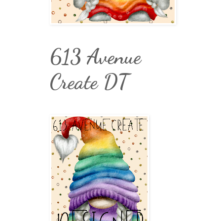
613 Avenue
Create DT