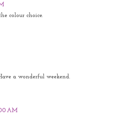
PM
he colour choice.
. Have a wonderful weekend.
0:00 AM