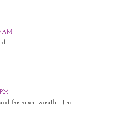
00 AM
rd.
0 PM
and the raised wreath. - Jim