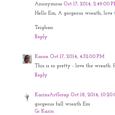
Anonymous
Oct 17, 2014, 2:49:00 
Hello Em, A gorgeous wreath, love t
Teighan
Reply
Karon
Oct 17, 2014, 4:32:00 PM
This is so pretty - love the wreath
Reply
KarinsArtScrap
Oct 18, 2014, 10:2
gorgeous fall wreath Em
Gr Karin