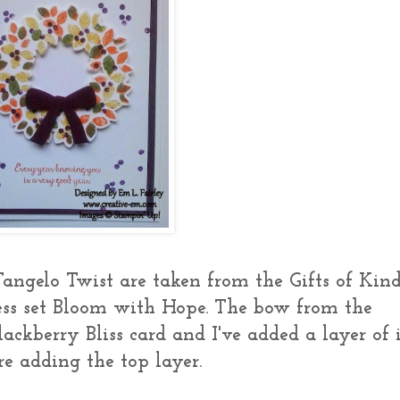
angelo Twist are taken from the Gifts of Kin
ess set Bloom with Hope. The bow from the
lackberry Bliss card and I've added a layer of i
e adding the top layer.