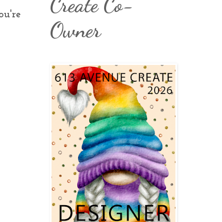
Create Co-
ou're
Owner