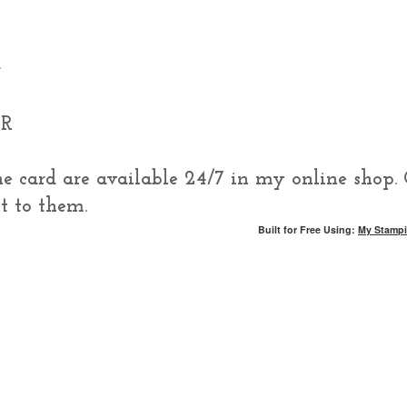
r
CR
the card are available 24/7 in my online shop. 
t to them.
Built for Free Using:
My Stampi