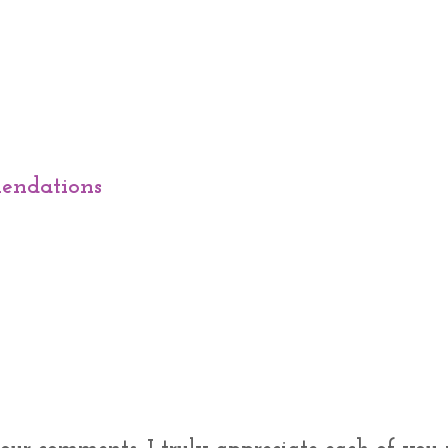
endations