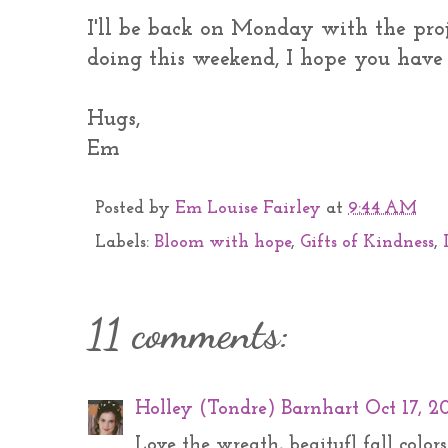
I'll be back on Monday with the proj
doing this weekend, I hope you have 
Hugs,
Em
Posted by
Em Louise Fairley
at
9:44 AM
Labels:
Bloom with hope
,
Gifts of Kindness
,
11 comments:
Holley (Tondre) Barnhart
Oct 17, 2
Love the wreath, beaitufl fall colors