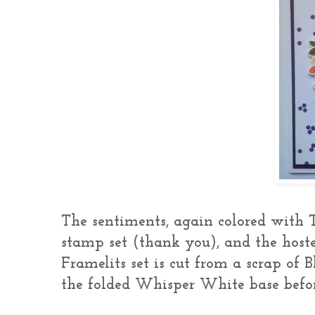
The sentiments, again colored with T
stamp set (thank you), and the host
Framelits set is cut from a scrap of B
the folded Whisper White base befor