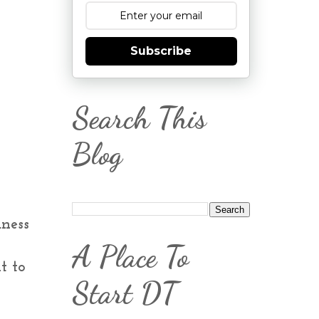
Subscribe
Search This
Blog
dness
A Place To
t to
Start DT