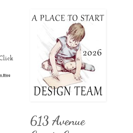
Click
n Blog
613 Avenue