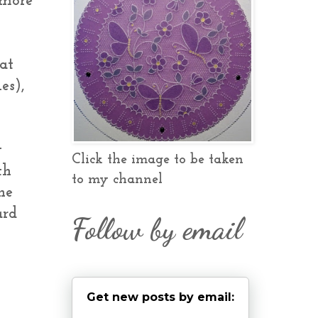
 more
at
es),
y
Click the image to be taken
th
to my channel
he
ard
Follow by email
Get new posts by email: