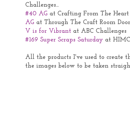
Challenges...
#40 AG
at Crafting From The Heart
AG
at Through The Craft Room Doo
V is for Vibrant
at ABC Challenges
#169 Super Scraps Saturday
at HIM
All the products I've used to create 
the images below to be taken straigh